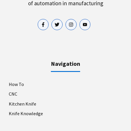
of automation in manufacturing
Navigation
How To
CNC
Kitchen Knife
Knife Knowledge