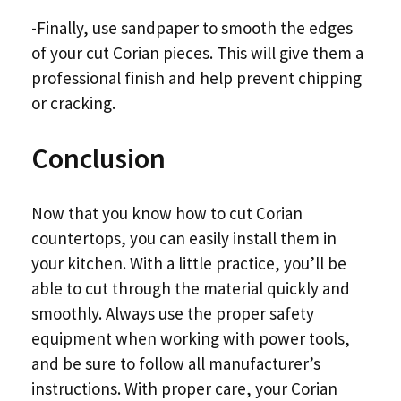
-Finally, use sandpaper to smooth the edges
of your cut Corian pieces. This will give them a
professional finish and help prevent chipping
or cracking.
Conclusion
Now that you know how to cut Corian
countertops, you can easily install them in
your kitchen. With a little practice, you’ll be
able to cut through the material quickly and
smoothly. Always use the proper safety
equipment when working with power tools,
and be sure to follow all manufacturer’s
instructions. With proper care, your Corian