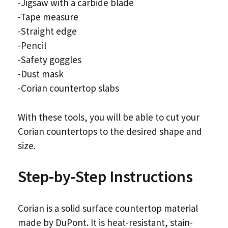
-Jigsaw with a carbide blade
-Tape measure
-Straight edge
-Pencil
-Safety goggles
-Dust mask
-Corian countertop slabs
With these tools, you will be able to cut your
Corian countertops to the desired shape and
size.
Step-by-Step Instructions
Corian is a solid surface countertop material
made by DuPont. It is heat-resistant, stain-