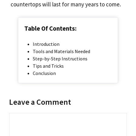
countertops will last for many years to come.
Table Of Contents:
Introduction
Tools and Materials Needed
Step-by-Step Instructions
Tips and Tricks
Conclusion
Leave a Comment
Comment