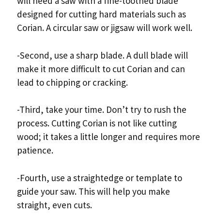
will need a saw with a fine-toothed blade
designed for cutting hard materials such as
Corian. A circular saw or jigsaw will work well.
-Second, use a sharp blade. A dull blade will
make it more difficult to cut Corian and can
lead to chipping or cracking.
-Third, take your time. Don’t try to rush the
process. Cutting Corian is not like cutting
wood; it takes a little longer and requires more
patience.
-Fourth, use a straightedge or template to
guide your saw. This will help you make
straight, even cuts.