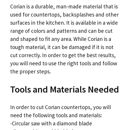
Corian is a durable, man-made material that is
used for countertops, backsplashes and other
surfaces in the kitchen. It is available in a wide
range of colors and patterns and can be cut
and shaped to fit any area. While Corian is a
tough material, it can be damaged if it is not
cut correctly. In order to get the best results,
you will need to use the right tools and follow
the proper steps.
Tools and Materials Needed
In order to cut Corian countertops, you will
need the following tools and materials:
-Circular saw with a diamond blade