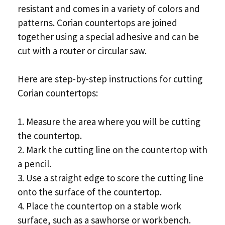
resistant and comes in a variety of colors and
patterns. Corian countertops are joined
together using a special adhesive and can be
cut with a router or circular saw.
Here are step-by-step instructions for cutting
Corian countertops:
1. Measure the area where you will be cutting
the countertop.
2. Mark the cutting line on the countertop with
a pencil.
3. Use a straight edge to score the cutting line
onto the surface of the countertop.
4. Place the countertop on a stable work
surface, such as a sawhorse or workbench.