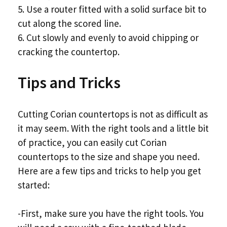
5. Use a router fitted with a solid surface bit to
cut along the scored line.
6. Cut slowly and evenly to avoid chipping or
cracking the countertop.
Tips and Tricks
Cutting Corian countertops is not as difficult as
it may seem. With the right tools and a little bit
of practice, you can easily cut Corian
countertops to the size and shape you need.
Here are a few tips and tricks to help you get
started:
-First, make sure you have the right tools. You