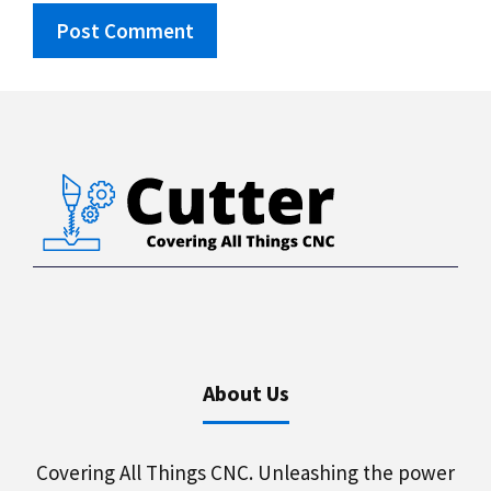
About Us
Covering All Things CNC. Unleashing the power