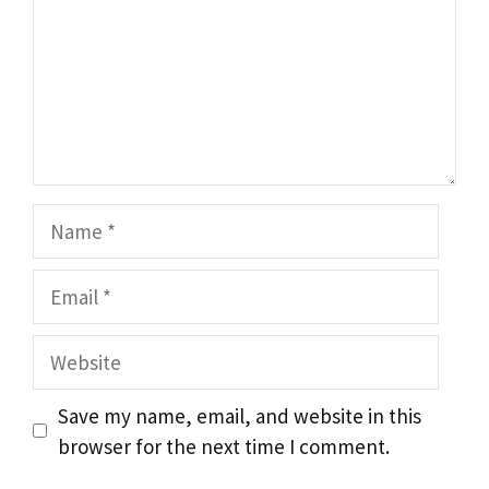
Name
Email
Website
Save my name, email, and website in this
browser for the next time I comment.