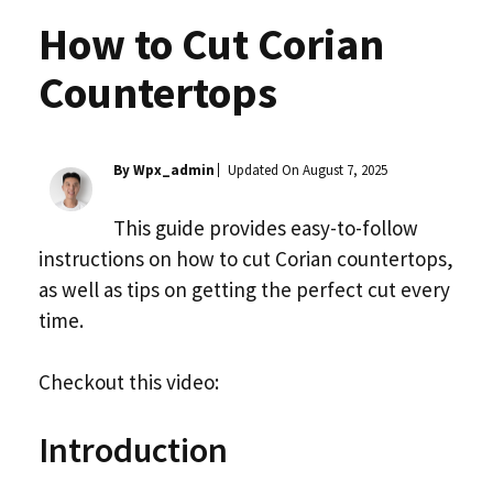
How to Cut Corian
Countertops
By Wpx_admin
Updated On
August 7, 2025
This guide provides easy-to-follow
instructions on how to cut Corian countertops,
as well as tips on getting the perfect cut every
time.
Checkout this video:
Introduction