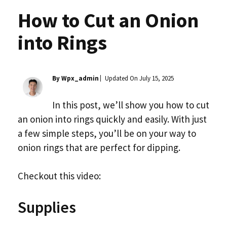
How to Cut an Onion
into Rings
By Wpx_admin
Updated On
July 15, 2025
In this post, we’ll show you how to cut
an onion into rings quickly and easily. With just
a few simple steps, you’ll be on your way to
onion rings that are perfect for dipping.
Checkout this video:
Supplies