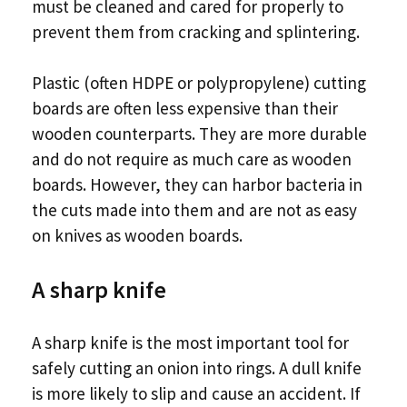
must be cleaned and cared for properly to
prevent them from cracking and splintering.
Plastic (often HDPE or polypropylene) cutting
boards are often less expensive than their
wooden counterparts. They are more durable
and do not require as much care as wooden
boards. However, they can harbor bacteria in
the cuts made into them and are not as easy
on knives as wooden boards.
A sharp knife
A sharp knife is the most important tool for
safely cutting an onion into rings. A dull knife
is more likely to slip and cause an accident. If