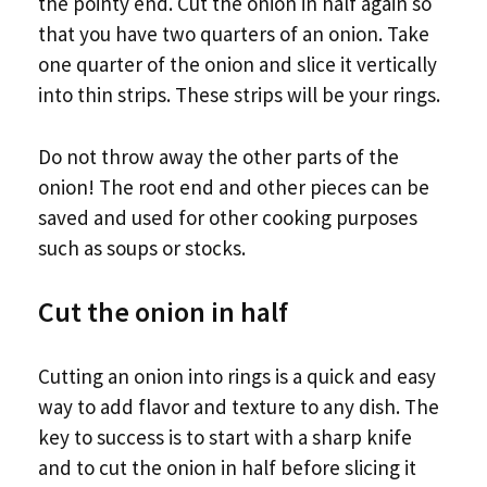
the pointy end. Cut the onion in half again so
that you have two quarters of an onion. Take
one quarter of the onion and slice it vertically
into thin strips. These strips will be your rings.
Do not throw away the other parts of the
onion! The root end and other pieces can be
saved and used for other cooking purposes
such as soups or stocks.
Cut the onion in half
Cutting an onion into rings is a quick and easy
way to add flavor and texture to any dish. The
key to success is to start with a sharp knife
and to cut the onion in half before slicing it