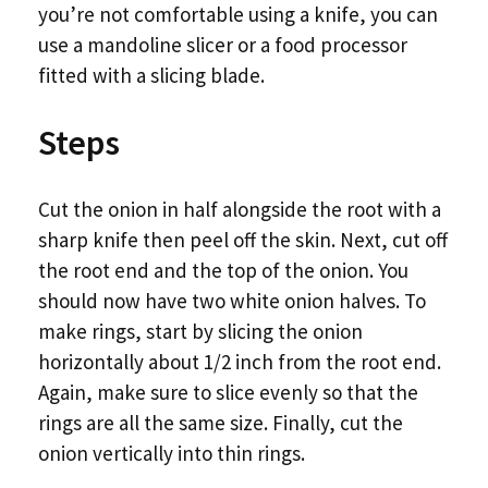
you’re not comfortable using a knife, you can
use a mandoline slicer or a food processor
fitted with a slicing blade.
Steps
Cut the onion in half alongside the root with a
sharp knife then peel off the skin. Next, cut off
the root end and the top of the onion. You
should now have two white onion halves. To
make rings, start by slicing the onion
horizontally about 1/2 inch from the root end.
Again, make sure to slice evenly so that the
rings are all the same size. Finally, cut the
onion vertically into thin rings.