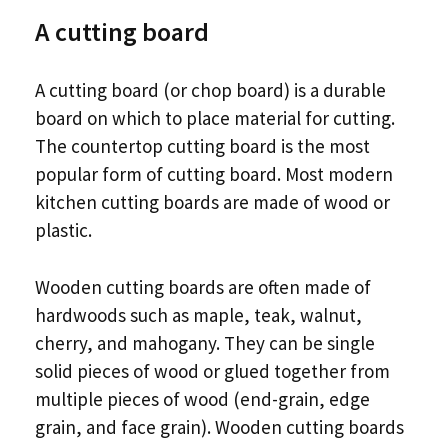
A cutting board
A cutting board (or chop board) is a durable
board on which to place material for cutting.
The countertop cutting board is the most
popular form of cutting board. Most modern
kitchen cutting boards are made of wood or
plastic.
Wooden cutting boards are often made of
hardwoods such as maple, teak, walnut,
cherry, and mahogany. They can be single
solid pieces of wood or glued together from
multiple pieces of wood (end-grain, edge
grain, and face grain). Wooden cutting boards