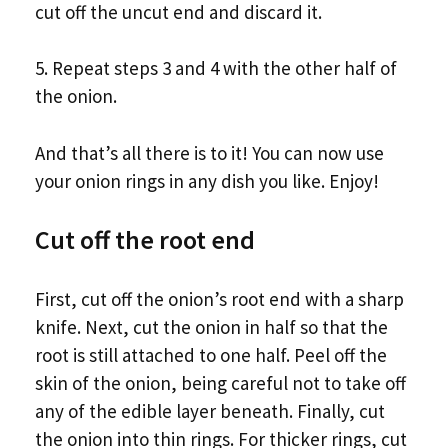
cut off the uncut end and discard it.
5. Repeat steps 3 and 4 with the other half of
the onion.
And that’s all there is to it! You can now use
your onion rings in any dish you like. Enjoy!
Cut off the root end
First, cut off the onion’s root end with a sharp
knife. Next, cut the onion in half so that the
root is still attached to one half. Peel off the
skin of the onion, being careful not to take off
any of the edible layer beneath. Finally, cut
the onion into thin rings. For thicker rings, cut