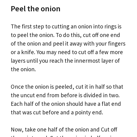
Peel the onion
The first step to cutting an onion into rings is
to peel the onion. To do this, cut off one end
of the onion and peel it away with your fingers
or a knife. You may need to cut off a few more
layers until you reach the innermost layer of
the onion.
Once the onion is peeled, cut it in half so that
the uncut end from before is divided in two.
Each half of the onion should have a flat end
that was cut before and a pointy end.
Now, take one half of the onion and Cut off