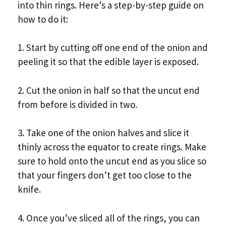
into thin rings. Here’s a step-by-step guide on
how to do it:
1. Start by cutting off one end of the onion and
peeling it so that the edible layer is exposed.
2. Cut the onion in half so that the uncut end
from before is divided in two.
3. Take one of the onion halves and slice it
thinly across the equator to create rings. Make
sure to hold onto the uncut end as you slice so
that your fingers don’t get too close to the
knife.
4. Once you’ve sliced all of the rings, you can