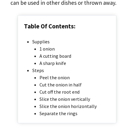
can be used in other dishes or thrown away.
Table Of Contents:
Supplies
1 onion
A cutting board
A sharp knife
Steps
Peel the onion
Cut the onion in half
Cut off the root end
Slice the onion vertically
Slice the onion horizontally
Separate the rings