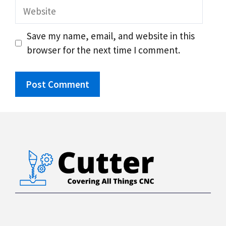
Website
Save my name, email, and website in this
browser for the next time I comment.