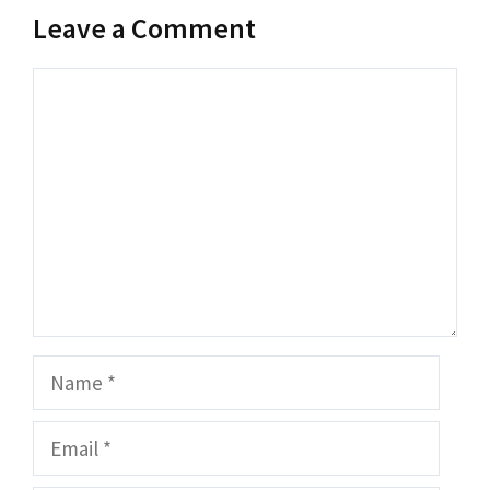
Leave a Comment
Comment
Name
Email