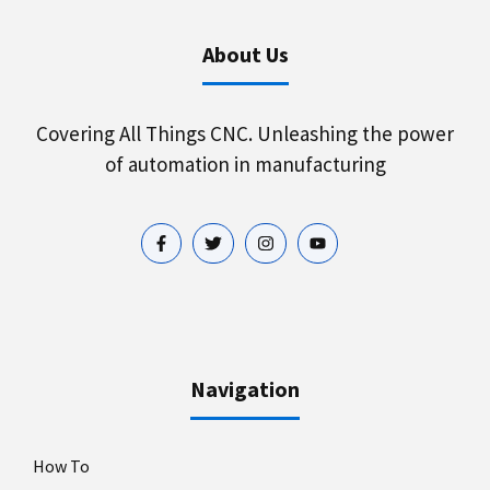
About Us
Covering All Things CNC. Unleashing the power
of automation in manufacturing
Navigation
How To