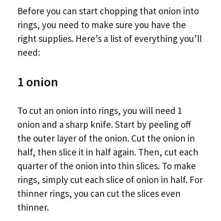
Before you can start chopping that onion into
rings, you need to make sure you have the
right supplies. Here’s a list of everything you’ll
need:
1 onion
To cut an onion into rings, you will need 1
onion and a sharp knife. Start by peeling off
the outer layer of the onion. Cut the onion in
half, then slice it in half again. Then, cut each
quarter of the onion into thin slices. To make
rings, simply cut each slice of onion in half. For
thinner rings, you can cut the slices even
thinner.