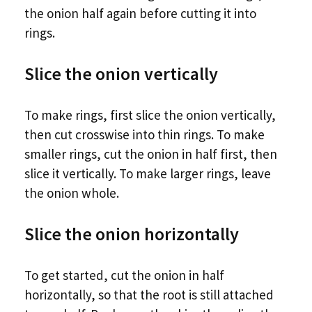
the onion half again before cutting it into
rings.
Slice the onion vertically
To make rings, first slice the onion vertically,
then cut crosswise into thin rings. To make
smaller rings, cut the onion in half first, then
slice it vertically. To make larger rings, leave
the onion whole.
Slice the onion horizontally
To get started, cut the onion in half
horizontally, so that the root is still attached