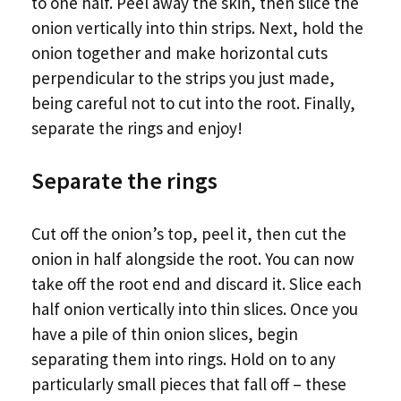
to one half. Peel away the skin, then slice the
onion vertically into thin strips. Next, hold the
onion together and make horizontal cuts
perpendicular to the strips you just made,
being careful not to cut into the root. Finally,
separate the rings and enjoy!
Separate the rings
Cut off the onion’s top, peel it, then cut the
onion in half alongside the root. You can now
take off the root end and discard it. Slice each
half onion vertically into thin slices. Once you
have a pile of thin onion slices, begin
separating them into rings. Hold on to any
particularly small pieces that fall off – these