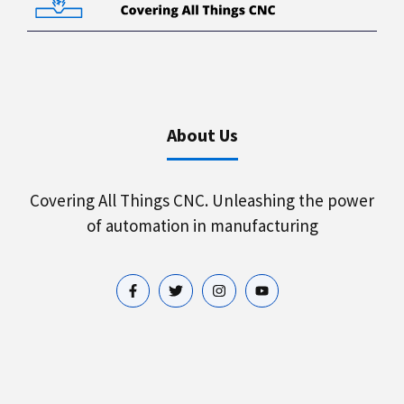
About Us
Covering All Things CNC. Unleashing the power
of automation in manufacturing