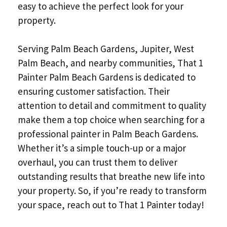
easy to achieve the perfect look for your
property.
Serving Palm Beach Gardens, Jupiter, West
Palm Beach, and nearby communities, That 1
Painter Palm Beach Gardens is dedicated to
ensuring customer satisfaction. Their
attention to detail and commitment to quality
make them a top choice when searching for a
professional painter in Palm Beach Gardens.
Whether it’s a simple touch-up or a major
overhaul, you can trust them to deliver
outstanding results that breathe new life into
your property. So, if you’re ready to transform
your space, reach out to That 1 Painter today!