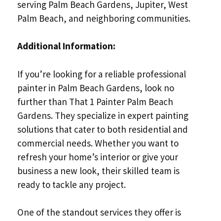
serving Palm Beach Gardens, Jupiter, West
Palm Beach, and neighboring communities.
Additional Information:
If you’re looking for a reliable professional
painter in Palm Beach Gardens, look no
further than That 1 Painter Palm Beach
Gardens. They specialize in expert painting
solutions that cater to both residential and
commercial needs. Whether you want to
refresh your home’s interior or give your
business a new look, their skilled team is
ready to tackle any project.
One of the standout services they offer is