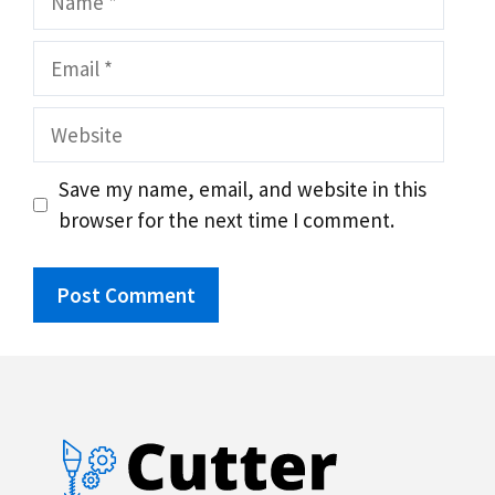
Email
Website
Save my name, email, and website in this
browser for the next time I comment.