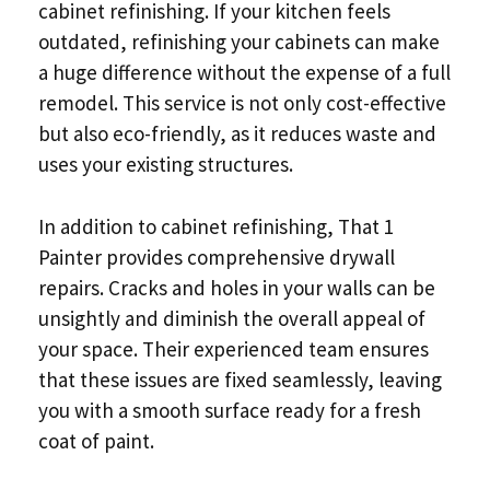
cabinet refinishing. If your kitchen feels
outdated, refinishing your cabinets can make
a huge difference without the expense of a full
remodel. This service is not only cost-effective
but also eco-friendly, as it reduces waste and
uses your existing structures.
In addition to cabinet refinishing, That 1
Painter provides comprehensive drywall
repairs. Cracks and holes in your walls can be
unsightly and diminish the overall appeal of
your space. Their experienced team ensures
that these issues are fixed seamlessly, leaving
you with a smooth surface ready for a fresh
coat of paint.