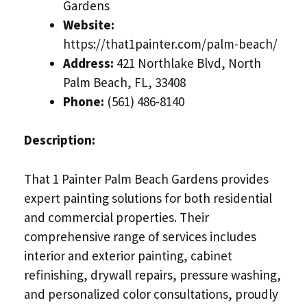
Gardens
Website:
https://that1painter.com/palm-beach/
Address:
421 Northlake Blvd, North
Palm Beach, FL, 33408
Phone:
(561) 486-8140
Description:
That 1 Painter Palm Beach Gardens provides
expert painting solutions for both residential
and commercial properties. Their
comprehensive range of services includes
interior and exterior painting, cabinet
refinishing, drywall repairs, pressure washing,
and personalized color consultations, proudly