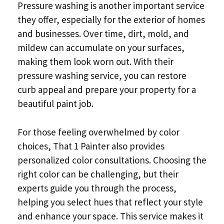
Pressure washing is another important service
they offer, especially for the exterior of homes
and businesses. Over time, dirt, mold, and
mildew can accumulate on your surfaces,
making them look worn out. With their
pressure washing service, you can restore
curb appeal and prepare your property for a
beautiful paint job.
For those feeling overwhelmed by color
choices, That 1 Painter also provides
personalized color consultations. Choosing the
right color can be challenging, but their
experts guide you through the process,
helping you select hues that reflect your style
and enhance your space. This service makes it