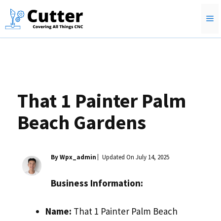
Skip
M
to
content
That 1 Painter Palm
Beach Gardens
By Wpx_admin
Updated On
July 14, 2025
Business Information:
Name:
That 1 Painter Palm Beach