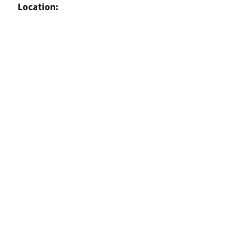
Location: