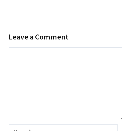
Leave a Comment
Comment
Name