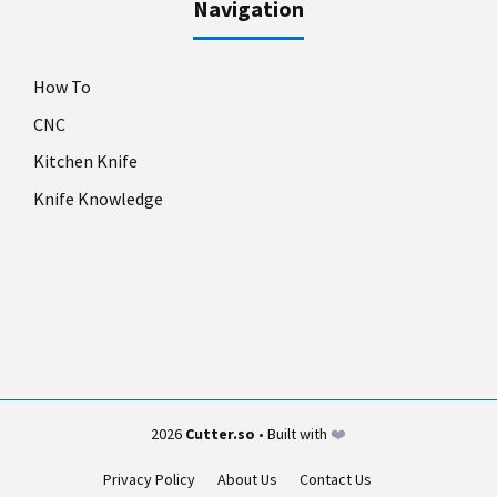
Navigation
How To
CNC
Kitchen Knife
Knife Knowledge
2026
Cutter.so
• Built with
❤️
Privacy Policy
About Us
Contact Us