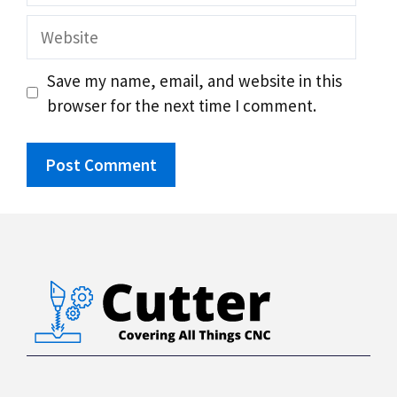
Website
Save my name, email, and website in this
browser for the next time I comment.