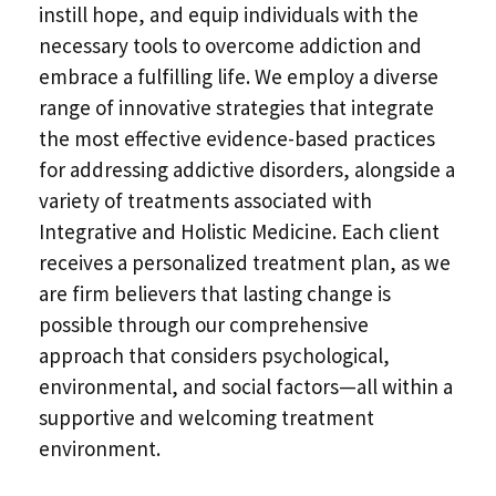
instill hope, and equip individuals with the
necessary tools to overcome addiction and
embrace a fulfilling life. We employ a diverse
range of innovative strategies that integrate
the most effective evidence-based practices
for addressing addictive disorders, alongside a
variety of treatments associated with
Integrative and Holistic Medicine. Each client
receives a personalized treatment plan, as we
are firm believers that lasting change is
possible through our comprehensive
approach that considers psychological,
environmental, and social factors—all within a
supportive and welcoming treatment
environment.