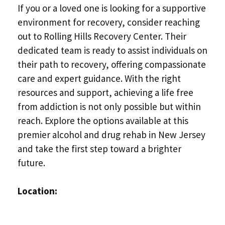
If you or a loved one is looking for a supportive
environment for recovery, consider reaching
out to Rolling Hills Recovery Center. Their
dedicated team is ready to assist individuals on
their path to recovery, offering compassionate
care and expert guidance. With the right
resources and support, achieving a life free
from addiction is not only possible but within
reach. Explore the options available at this
premier alcohol and drug rehab in New Jersey
and take the first step toward a brighter
future.
Location: