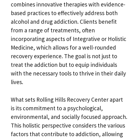
combines innovative therapies with evidence-
based practices to effectively address both
alcohol and drug addiction. Clients benefit
from a range of treatments, often
incorporating aspects of Integrative or Holistic
Medicine, which allows for a well-rounded
recovery experience. The goal is not just to
treat the addiction but to equip individuals
with the necessary tools to thrive in their daily
lives.
What sets Rolling Hills Recovery Center apart
is its commitment to a psychological,
environmental, and socially focused approach.
This holistic perspective considers the various
factors that contribute to addiction, allowing