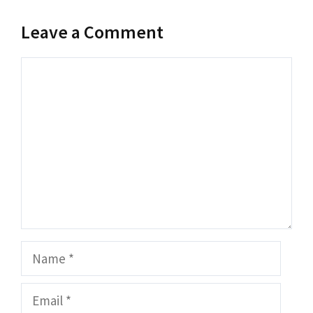
Leave a Comment
Comment
Name
Email