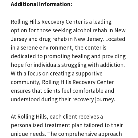
Additional Information:
Rolling Hills Recovery Center is a leading
option for those seeking alcohol rehab in New
Jersey and drug rehab in New Jersey. Located
in a serene environment, the center is
dedicated to promoting healing and providing
hope for individuals struggling with addiction.
With a focus on creating a supportive
community, Rolling Hills Recovery Center
ensures that clients feel comfortable and
understood during their recovery journey.
At Rolling Hills, each client receives a
personalized treatment plan tailored to their
unique needs. The comprehensive approach