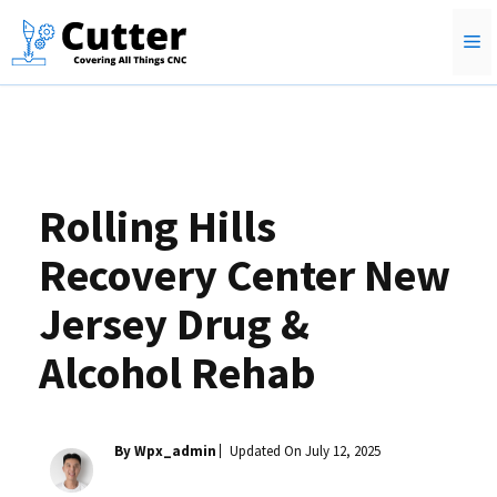
Skip
M
to
content
Rolling Hills
Recovery Center New
Jersey Drug &
Alcohol Rehab
By Wpx_admin
Updated On
July 12, 2025