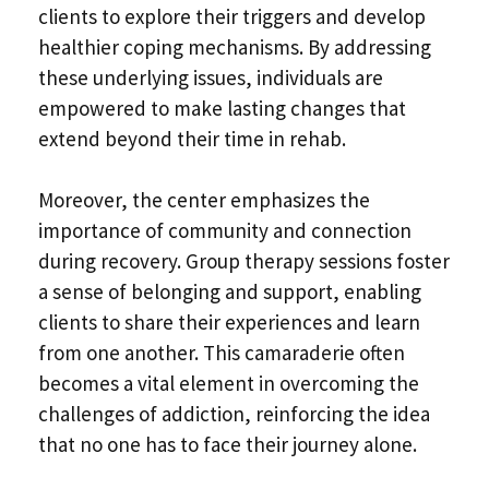
clients to explore their triggers and develop
healthier coping mechanisms. By addressing
these underlying issues, individuals are
empowered to make lasting changes that
extend beyond their time in rehab.
Moreover, the center emphasizes the
importance of community and connection
during recovery. Group therapy sessions foster
a sense of belonging and support, enabling
clients to share their experiences and learn
from one another. This camaraderie often
becomes a vital element in overcoming the
challenges of addiction, reinforcing the idea
that no one has to face their journey alone.