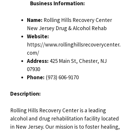
Business Information:
Name:
Rolling Hills Recovery Center
New Jersey Drug & Alcohol Rehab
Website:
https://www.rollinghillsrecoverycenter.
com/
Address:
425 Main St, Chester, NJ
07930
Phone:
(973) 606-9170
Description:
Rolling Hills Recovery Center is a leading
alcohol and drug rehabilitation facility located
in New Jersey. Our mission is to foster healing,