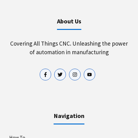
About Us
Covering All Things CNC. Unleashing the power
of automation in manufacturing
Navigation
How To