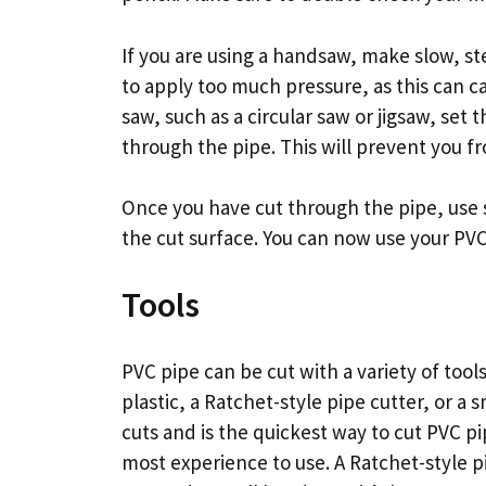
If you are using a handsaw, make slow, st
to apply too much pressure, as this can ca
saw, such as a circular saw or jigsaw, set 
through the pipe. This will prevent you f
Once you have cut through the pipe, use 
the cut surface. You can now use your PV
Tools
PVC pipe can be cut with a variety of tool
plastic, a Ratchet-style pipe cutter, or a
cuts and is the quickest way to cut PVC pi
most experience to use. A Ratchet-style 