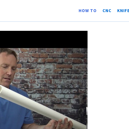
HOW TO
CNC
KNIF