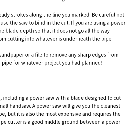
eady strokes along the line you marked. Be careful not
use the saw to bind in the cut. If you are using a power
the blade depth so that it does not go all the way
rom cutting into whatever is underneath the pipe.
sandpaper or a file to remove any sharp edges from
C pipe for whatever project you had planned!
s, including a power saw with a blade designed to cut
 small handsaw. A power saw will give you the cleanest
pe, but it is also the most expensive and requires the
pipe cutter is a good middle ground between a power