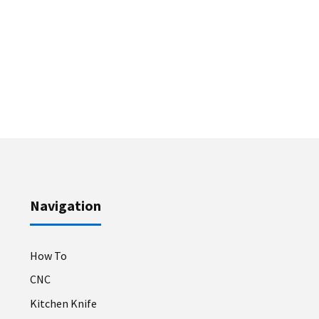
Navigation
How To
CNC
Kitchen Knife