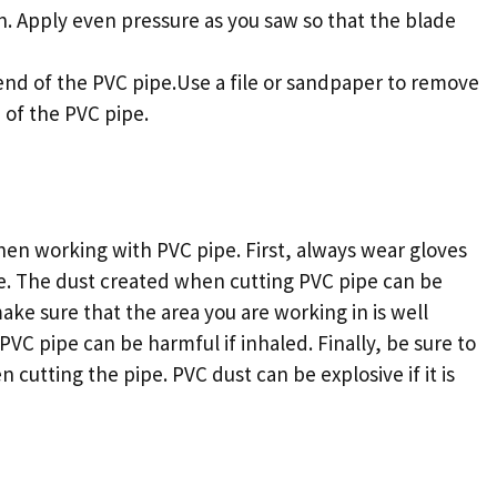
n. Apply even pressure as you saw so that the blade
nd of the PVC pipe.Use a file or sandpaper to remove
 of the PVC pipe.
hen working with PVC pipe. First, always wear gloves
e. The dust created when cutting PVC pipe can be
make sure that the area you are working in is well
VC pipe can be harmful if inhaled. Finally, be sure to
 cutting the pipe. PVC dust can be explosive if it is