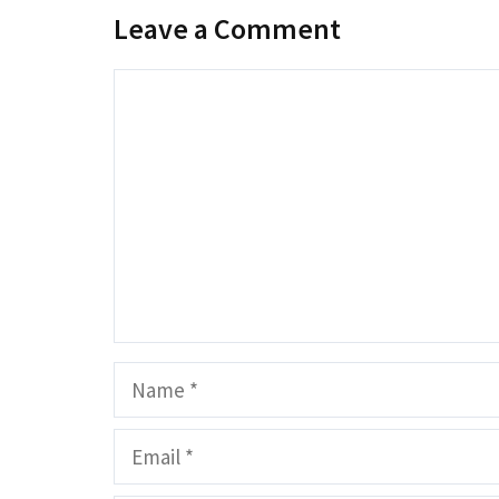
Leave a Comment
Comment
Name
Email