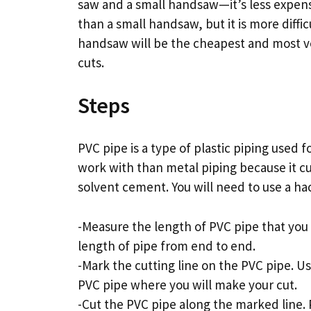
saw and a small handsaw—it’s less expens
than a small handsaw, but it is more diffic
handsaw will be the cheapest and most vers
cuts.
Steps
PVC pipe is a type of plastic piping used fo
work with than metal piping because it c
solvent cement. You will need to use a ha
-Measure the length of PVC pipe that you
length of pipe from end to end.
-Mark the cutting line on the PVC pipe. U
PVC pipe where you will make your cut.
-Cut the PVC pipe along the marked line.