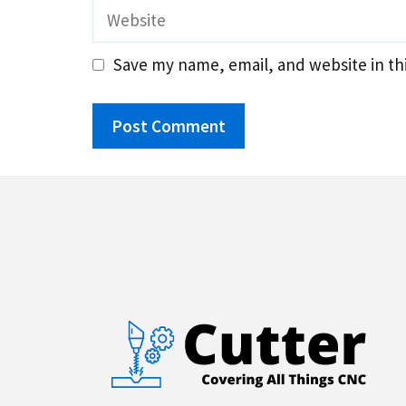
Website
Save my name, email, and website in th