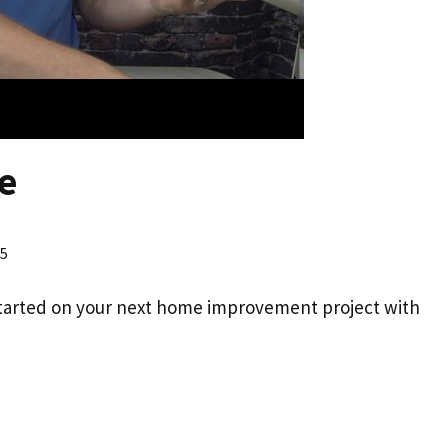
e
25
started on your next home improvement project with