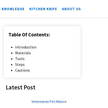
E KNOWLEDGE
KITCHEN KNIFE
ABOUT US
Table Of Contents:
Introduction
Materials
Tools
Steps
Cautions
Latest Post
Veterinarian Pet Alliance