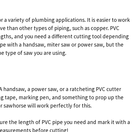
r a variety of plumbing applications. It is easier to work
ive than other types of piping, such as copper. PVC
ngths, and you need a different cutting tool depending
pipe with a handsaw, miter saw or power saw, but the
e type of saw you are using.
. A handsaw, a power saw, or a ratcheting PVC cutter
ring tape, marking pen, and something to prop up the
or sawhorse will work perfectly for this.
re the length of PVC pipe you need and mark it with a
measurements before cutting!