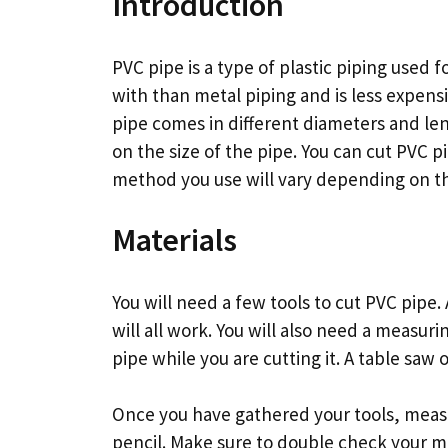
Introduction
PVC pipe is a type of plastic piping used fo
with than metal piping and is less expens
pipe comes in different diameters and le
on the size of the pipe. You can cut PVC 
method you use will vary depending on th
Materials
You will need a few tools to cut PVC pipe
will all work. You will also need a measu
pipe while you are cutting it. A table saw 
Once you have gathered your tools, measu
pencil. Make sure to double check your 