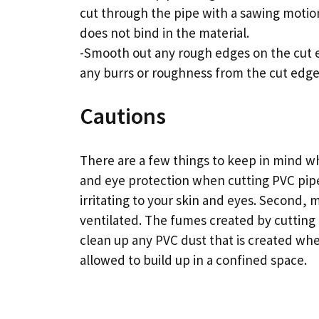
cut through the pipe with a sawing motio
does not bind in the material.
-Smooth out any rough edges on the cut e
any burrs or roughness from the cut edge
Cautions
There are a few things to keep in mind w
and eye protection when cutting PVC pip
irritating to your skin and eyes. Second, 
ventilated. The fumes created by cutting P
clean up any PVC dust that is created when
allowed to build up in a confined space.