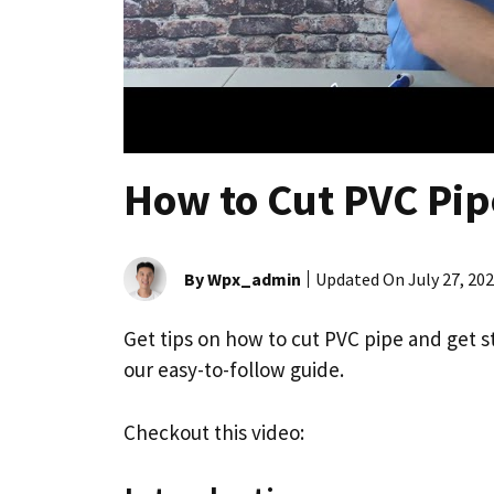
How to Cut PVC Pip
By Wpx_admin
Updated On
July 27, 20
Get tips on how to cut PVC pipe and get 
our easy-to-follow guide.
Checkout this video: