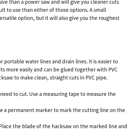
ive than a power saw and will give you cleaner cuts
ult to use than either of those options. A small
atile option, but it will also give you the roughest
r portable water lines and drain lines. It is easier to
uts more easily and can be glued together with PVC
cksaw to make clean, straight cuts in PVC pipe.
 need to cut. Use a measuring tape to measure the
se a permanent marker to mark the cutting line on the
 Place the blade of the hacksaw on the marked line and