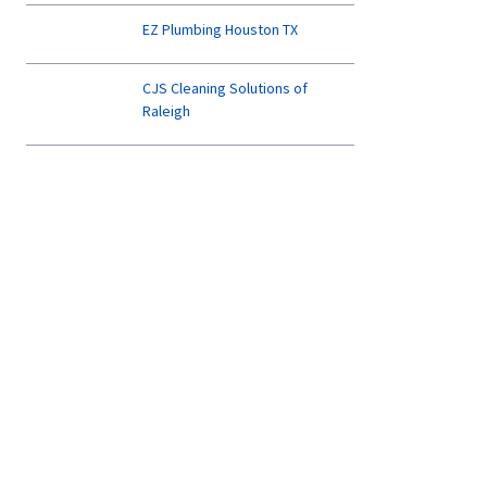
EZ Plumbing Houston TX
CJS Cleaning Solutions of
Raleigh