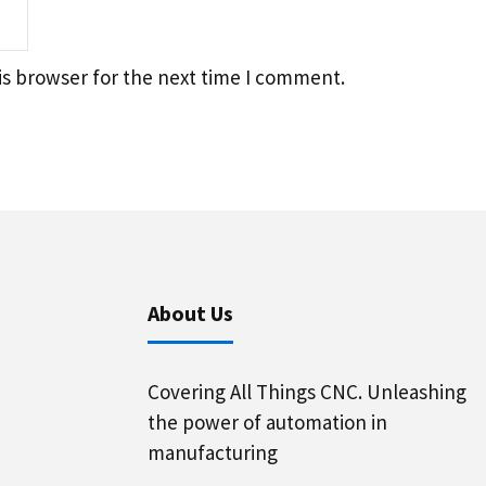
is browser for the next time I comment.
About Us
Covering All Things CNC. Unleashing
the power of automation in
manufacturing