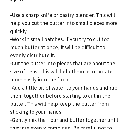
-Use a sharp knife or pastry blender. This will
help you cut the butter into small pieces more
quickly.
-Work in small batches. If you try to cut too
much butter at once, it will be difficult to
evenly distribute it.
-Cut the butter into pieces that are about the
size of peas. This will help them incorporate
more easily into the flour.
-Add a little bit of water to your hands and rub
them together before starting to cut in the
butter. This will help keep the butter from
sticking to your hands.
-Gently mix the flour and butter together until
they are evenly combined. Be careful not to