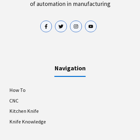
of automation in manufacturing
Navigation
How To
CNC
Kitchen Knife
Knife Knowledge