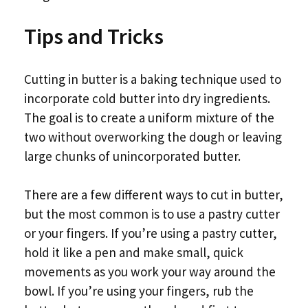
Tips and Tricks
Cutting in butter is a baking technique used to
incorporate cold butter into dry ingredients.
The goal is to create a uniform mixture of the
two without overworking the dough or leaving
large chunks of unincorporated butter.
There are a few different ways to cut in butter,
but the most common is to use a pastry cutter
or your fingers. If you’re using a pastry cutter,
hold it like a pen and make small, quick
movements as you work your way around the
bowl. If you’re using your fingers, rub the