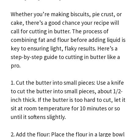
Whether you’re making biscuits, pie crust, or
cake, there’s a good chance your recipe will
call for cutting in butter. The process of
combining fat and flour before adding liquid is
key to ensuring light, flaky results. Here’s a
step-by-step guide to cutting in butter like a
pro.
1. Cut the butter into small pieces: Use a knife
to cut the butter into small pieces, about 1/2-
inch thick. If the butter is too hard to cut, let it
sit at room temperature for 10 minutes or so
until it softens slightly.
2. Add the flour: Place the flour in a large bowl