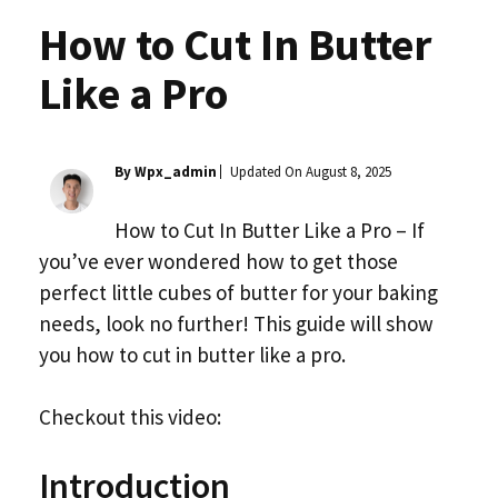
How to Cut In Butter
Like a Pro
By Wpx_admin
Updated On
August 8, 2025
How to Cut In Butter Like a Pro – If
you’ve ever wondered how to get those
perfect little cubes of butter for your baking
needs, look no further! This guide will show
you how to cut in butter like a pro.
Checkout this video:
Introduction