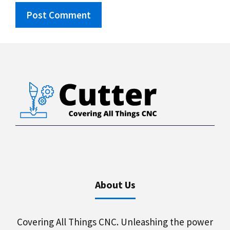
About Us
Covering All Things CNC. Unleashing the power