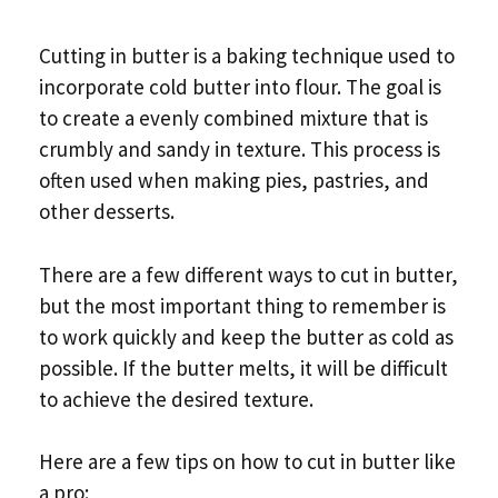
Cutting in butter is a baking technique used to
incorporate cold butter into flour. The goal is
to create a evenly combined mixture that is
crumbly and sandy in texture. This process is
often used when making pies, pastries, and
other desserts.
There are a few different ways to cut in butter,
but the most important thing to remember is
to work quickly and keep the butter as cold as
possible. If the butter melts, it will be difficult
to achieve the desired texture.
Here are a few tips on how to cut in butter like
a pro: