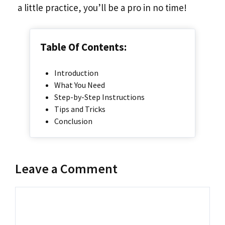
a little practice, you’ll be a pro in no time!
Table Of Contents:
Introduction
What You Need
Step-by-Step Instructions
Tips and Tricks
Conclusion
Leave a Comment
Comment