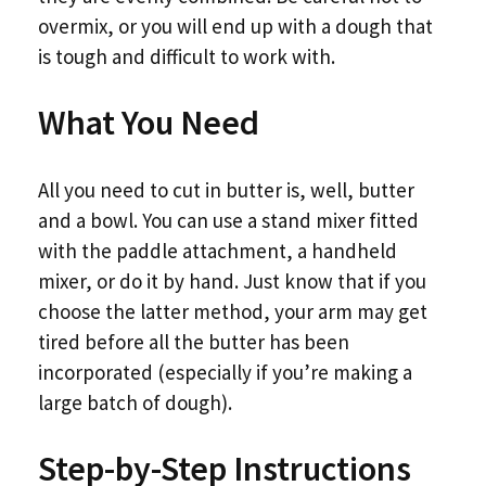
overmix, or you will end up with a dough that
is tough and difficult to work with.
What You Need
All you need to cut in butter is, well, butter
and a bowl. You can use a stand mixer fitted
with the paddle attachment, a handheld
mixer, or do it by hand. Just know that if you
choose the latter method, your arm may get
tired before all the butter has been
incorporated (especially if you’re making a
large batch of dough).
Step-by-Step Instructions