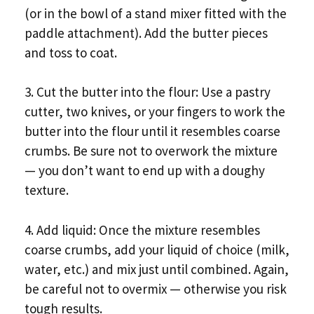
(or in the bowl of a stand mixer fitted with the
paddle attachment). Add the butter pieces
and toss to coat.
3. Cut the butter into the flour: Use a pastry
cutter, two knives, or your fingers to work the
butter into the flour until it resembles coarse
crumbs. Be sure not to overwork the mixture
— you don’t want to end up with a doughy
texture.
4. Add liquid: Once the mixture resembles
coarse crumbs, add your liquid of choice (milk,
water, etc.) and mix just until combined. Again,
be careful not to overmix — otherwise you risk
tough results.