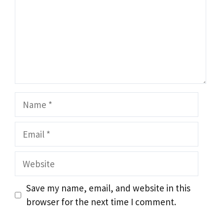
Name
Email
Website
Save my name, email, and website in this
browser for the next time I comment.