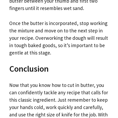
butter between your thumb and first two
fingers until it resembles wet sand.
Once the butter is incorporated, stop working
the mixture and move on to the next step in
your recipe. Overworking the dough will result
in tough baked goods, so it’s important to be
gentle at this stage.
Conclusion
Now that you know how to cut in butter, you
can confidently tackle any recipe that calls for
this classic ingredient. Just remember to keep
your hands cold, work quickly and carefully,
and use the right size of knife for the job. With