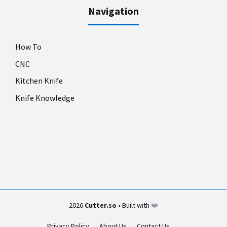
Navigation
How To
CNC
Kitchen Knife
Knife Knowledge
2026
Cutter.so
• Built with
❤️
Privacy Policy
About Us
Contact Us