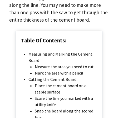
along the line. You may need to make more
than one pass with the saw to get through the
entire thickness of the cement board.
Table Of Contents:
Measuring and Marking the Cement
Board
Measure the area you need to cut
Mark the area with a pencil
Cutting the Cement Board
Place the cement board on a
stable surface
Score the line you marked with a
utility knife
Snap the board along the scored
line