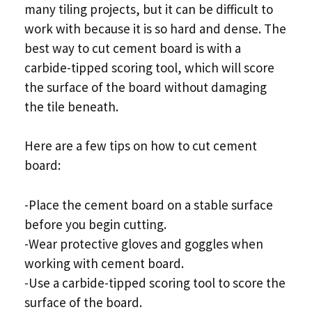
many tiling projects, but it can be difficult to
work with because it is so hard and dense. The
best way to cut cement board is with a
carbide-tipped scoring tool, which will score
the surface of the board without damaging
the tile beneath.
Here are a few tips on how to cut cement
board:
-Place the cement board on a stable surface
before you begin cutting.
-Wear protective gloves and goggles when
working with cement board.
-Use a carbide-tipped scoring tool to score the
surface of the board.