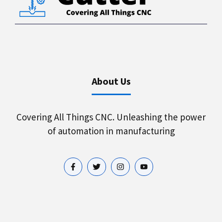
About Us
Covering All Things CNC. Unleashing the power
of automation in manufacturing