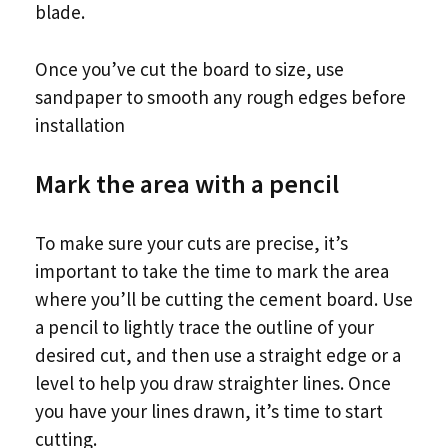
blade.
Once you’ve cut the board to size, use
sandpaper to smooth any rough edges before
installation
Mark the area with a pencil
To make sure your cuts are precise, it’s
important to take the time to mark the area
where you’ll be cutting the cement board. Use
a pencil to lightly trace the outline of your
desired cut, and then use a straight edge or a
level to help you draw straighter lines. Once
you have your lines drawn, it’s time to start
cutting.