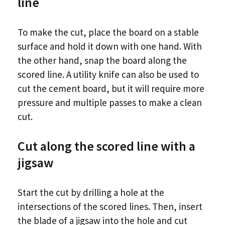
line
To make the cut, place the board on a stable
surface and hold it down with one hand. With
the other hand, snap the board along the
scored line. A utility knife can also be used to
cut the cement board, but it will require more
pressure and multiple passes to make a clean
cut.
Cut along the scored line with a
jigsaw
Start the cut by drilling a hole at the
intersections of the scored lines. Then, insert
the blade of a jigsaw into the hole and cut