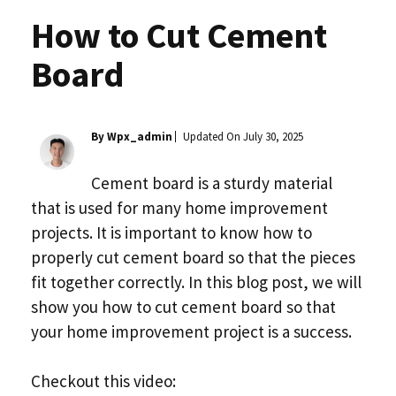
How to Cut Cement
Board
By Wpx_admin
Updated On
July 30, 2025
Cement board is a sturdy material
that is used for many home improvement
projects. It is important to know how to
properly cut cement board so that the pieces
fit together correctly. In this blog post, we will
show you how to cut cement board so that
your home improvement project is a success.
Checkout this video: