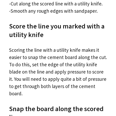
-Cut along the scored line with a utility knife.
-Smooth any rough edges with sandpaper.
Score the line you marked with a
utility knife
Scoring the line with a utility knife makes it
easier to snap the cement board along the cut.
To do this, set the edge of the utility knife
blade on the line and apply pressure to score
it. You will need to apply quite a bit of pressure
to get through both layers of the cement
board.
Snap the board along the scored