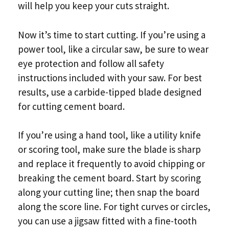
will help you keep your cuts straight.
Now it’s time to start cutting. If you’re using a
power tool, like a circular saw, be sure to wear
eye protection and follow all safety
instructions included with your saw. For best
results, use a carbide-tipped blade designed
for cutting cement board.
If you’re using a hand tool, like a utility knife
or scoring tool, make sure the blade is sharp
and replace it frequently to avoid chipping or
breaking the cement board. Start by scoring
along your cutting line; then snap the board
along the score line. For tight curves or circles,
you can use a jigsaw fitted with a fine-tooth