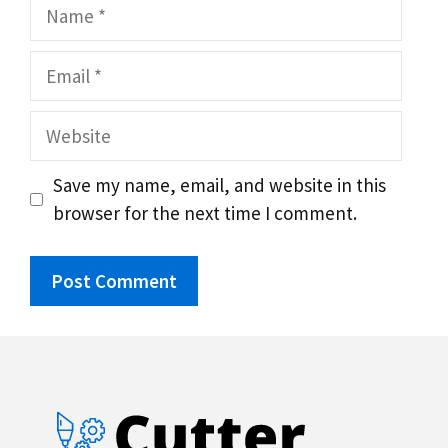
Name
Email
Website
Save my name, email, and website in this
browser for the next time I comment.