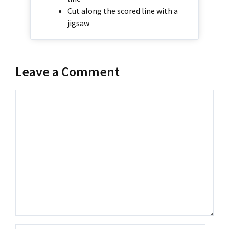
Cut along the scored line with a
jigsaw
Leave a Comment
Comment