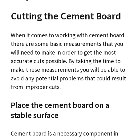
Cutting the Cement Board
When it comes to working with cement board
there are some basic measurements that you
will need to make in order to get the most
accurate cuts possible. By taking the time to
make these measurements you will be able to
avoid any potential problems that could result
from improper cuts.
Place the cement board on a
stable surface
Cement board is a necessary component in