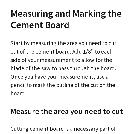
Measuring and Marking the
Cement Board
Start by measuring the area you need to cut
out of the cement board. Add 1/8” to each
side of your measurement to allow for the
blade of the saw to pass through the board.
Once you have your measurement, use a
pencil to mark the outline of the cut on the
board.
Measure the area you need to cut
Cutting cement board is a necessary part of