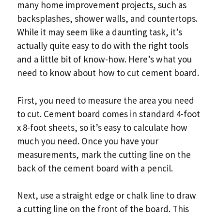
many home improvement projects, such as
backsplashes, shower walls, and countertops.
While it may seem like a daunting task, it’s
actually quite easy to do with the right tools
and a little bit of know-how. Here’s what you
need to know about how to cut cement board.
First, you need to measure the area you need
to cut. Cement board comes in standard 4-foot
x 8-foot sheets, so it’s easy to calculate how
much you need. Once you have your
measurements, mark the cutting line on the
back of the cement board with a pencil.
Next, use a straight edge or chalk line to draw
a cutting line on the front of the board. This