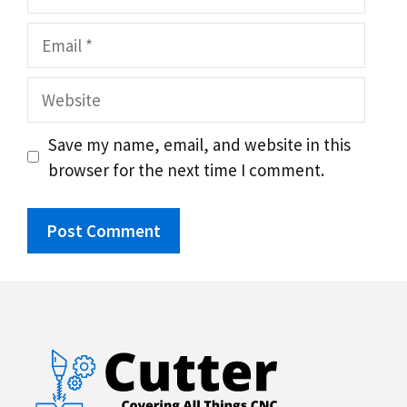
Email
Website
Save my name, email, and website in this
browser for the next time I comment.