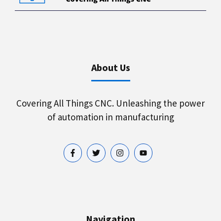
About Us
Covering All Things CNC. Unleashing the power
of automation in manufacturing
Navigation