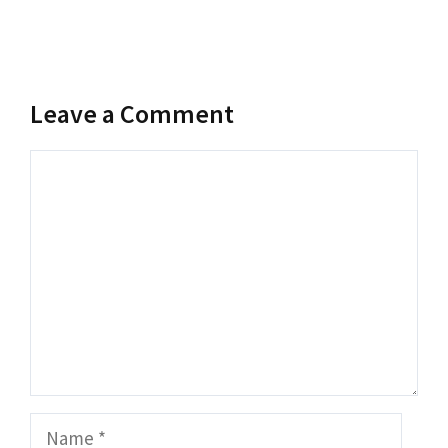
Leave a Comment
Comment
Name