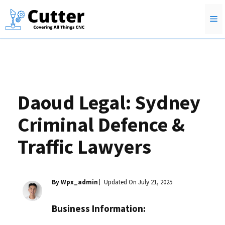
Skip
M
to
content
Daoud Legal: Sydney
Criminal Defence &
Traffic Lawyers
By Wpx_admin
Updated On
July 21, 2025
Business Information: