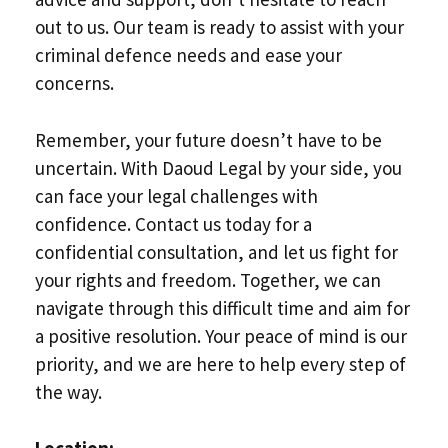
out to us. Our team is ready to assist with your
criminal defence needs and ease your
concerns.
Remember, your future doesn’t have to be
uncertain. With Daoud Legal by your side, you
can face your legal challenges with
confidence. Contact us today for a
confidential consultation, and let us fight for
your rights and freedom. Together, we can
navigate through this difficult time and aim for
a positive resolution. Your peace of mind is our
priority, and we are here to help every step of
the way.