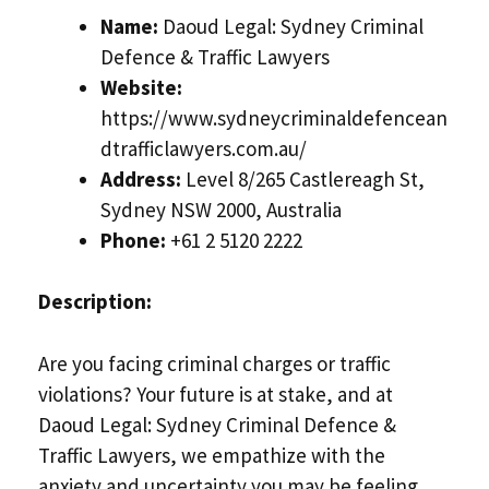
Name:
Daoud Legal: Sydney Criminal
Defence & Traffic Lawyers
Website:
https://www.sydneycriminaldefencean
dtrafficlawyers.com.au/
Address:
Level 8/265 Castlereagh St,
Sydney NSW 2000, Australia
Phone:
+61 2 5120 2222
Description:
Are you facing criminal charges or traffic
violations? Your future is at stake, and at
Daoud Legal: Sydney Criminal Defence &
Traffic Lawyers, we empathize with the
anxiety and uncertainty you may be feeling.