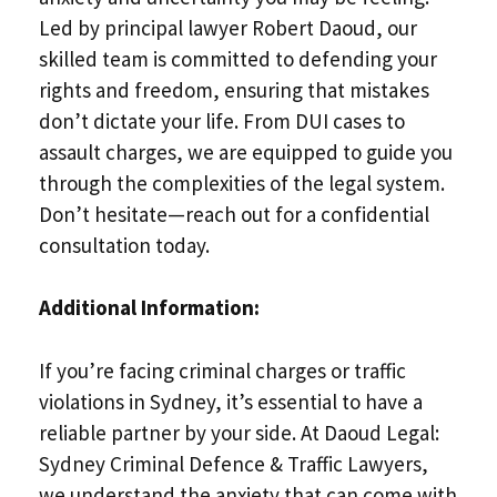
Led by principal lawyer Robert Daoud, our
skilled team is committed to defending your
rights and freedom, ensuring that mistakes
don’t dictate your life. From DUI cases to
assault charges, we are equipped to guide you
through the complexities of the legal system.
Don’t hesitate—reach out for a confidential
consultation today.
Additional Information:
If you’re facing criminal charges or traffic
violations in Sydney, it’s essential to have a
reliable partner by your side. At Daoud Legal:
Sydney Criminal Defence & Traffic Lawyers,
we understand the anxiety that can come with