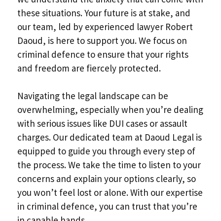
these situations. Your future is at stake, and
our team, led by experienced lawyer Robert
Daoud, is here to support you. We focus on
criminal defence to ensure that your rights
and freedom are fiercely protected.
Navigating the legal landscape can be
overwhelming, especially when you’re dealing
with serious issues like DUI cases or assault
charges. Our dedicated team at Daoud Legal is
equipped to guide you through every step of
the process. We take the time to listen to your
concerns and explain your options clearly, so
you won’t feel lost or alone. With our expertise
in criminal defence, you can trust that you’re
in capable hands.