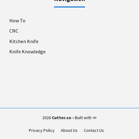
How To
CNC
Kitchen Knife
Knife Knowledge
2026
Cutter.so
• Built with
❤️
Privacy Policy
About Us
Contact Us