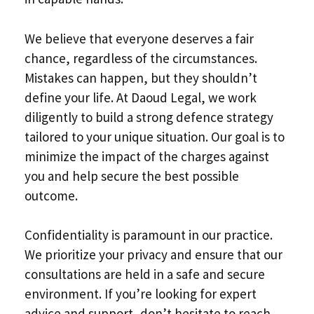
We believe that everyone deserves a fair
chance, regardless of the circumstances.
Mistakes can happen, but they shouldn’t
define your life. At Daoud Legal, we work
diligently to build a strong defence strategy
tailored to your unique situation. Our goal is to
minimize the impact of the charges against
you and help secure the best possible
outcome.
Confidentiality is paramount in our practice.
We prioritize your privacy and ensure that our
consultations are held in a safe and secure
environment. If you’re looking for expert
advice and support, don’t hesitate to reach