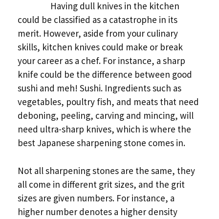
Having dull knives in the kitchen
could be classified as a catastrophe in its
merit. However, aside from your culinary
skills, kitchen knives could make or break
your career as a chef. For instance, a sharp
knife could be the difference between good
sushi and meh! Sushi. Ingredients such as
vegetables, poultry fish, and meats that need
deboning, peeling, carving and mincing, will
need ultra-sharp knives, which is where the
best Japanese sharpening stone comes in.
Not all sharpening stones are the same, they
all come in different grit sizes, and the grit
sizes are given numbers. For instance, a
higher number denotes a higher density