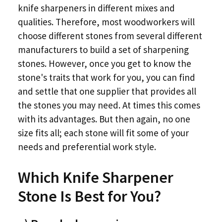
knife sharpeners in different mixes and
qualities. Therefore, most woodworkers will
choose different stones from several different
manufacturers to build a set of sharpening
stones. However, once you get to know the
stone's traits that work for you, you can find
and settle that one supplier that provides all
the stones you may need. At times this comes
with its advantages. But then again, no one
size fits all; each stone will fit some of your
needs and preferential work style.
Which Knife Sharpener
Stone Is Best for You?