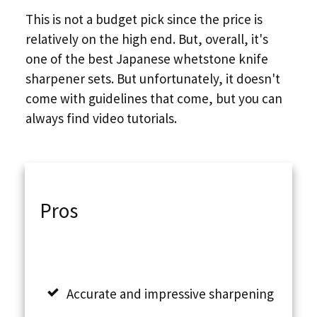
This is not a budget pick since the price is
relatively on the high end. But, overall, it's
one of the best Japanese whetstone knife
sharpener sets. But unfortunately, it doesn't
come with guidelines that come, but you can
always find video tutorials.
Pros
Accurate and impressive sharpening