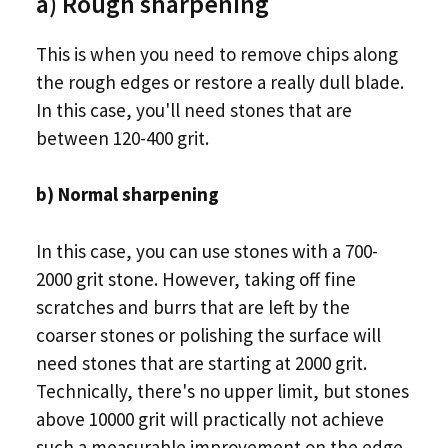
a) Rough sharpening
This is when you need to remove chips along
the rough edges or restore a really dull blade.
In this case, you'll need stones that are
between 120-400 grit.
b) Normal sharpening
In this case, you can use stones with a 700-
2000 grit stone. However, taking off fine
scratches and burrs that are left by the
coarser stones or polishing the surface will
need stones that are starting at 2000 grit.
Technically, there's no upper limit, but stones
above 10000 grit will practically not achieve
such a measurable improvement on the edge.