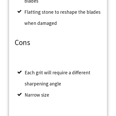
blades
Flatting stone to reshape the blades
when damaged
Cons
Each grit will require a different
sharpening angle
Narrow size