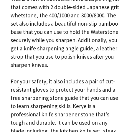
that comes with 2 double-sided Japanese grit
whetstone, the 400/1000 and 3000/8000. The
set also includes a beautiful non-slip bamboo
base that you can use to hold the Waterstone
securely while you sharpen. Additionally, you
get a knife sharpening angle guide, a leather
strop that you use to polish knives after you
sharpen knives.
For your safety, it also includes a pair of cut-
resistant gloves to protect your hands and a
free sharpening stone guide that you can use
to learn sharpening skills. Kerye is a
professional knife sharpener stone that's
tough and durable. It can be used on any
blade including, the kitchen knife set, steak