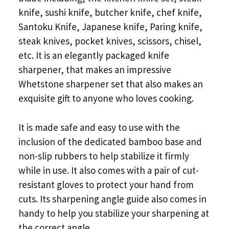
knife, sushi knife, butcher knife, chef knife,
Santoku Knife, Japanese knife, Paring knife,
steak knives, pocket knives, scissors, chisel,
etc. It is an elegantly packaged knife
sharpener, that makes an impressive
Whetstone sharpener set that also makes an
exquisite gift to anyone who loves cooking.
It is made safe and easy to use with the
inclusion of the dedicated bamboo base and
non-slip rubbers to help stabilize it firmly
while in use. It also comes with a pair of cut-
resistant gloves to protect your hand from
cuts. Its sharpening angle guide also comes in
handy to help you stabilize your sharpening at
the correct angle.