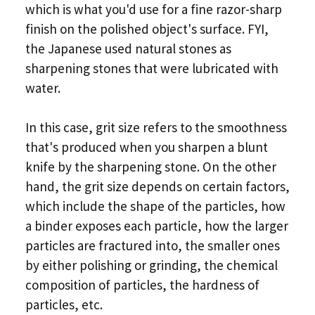
which is what you'd use for a fine razor-sharp
finish on the polished object's surface. FYI,
the Japanese used natural stones as
sharpening stones that were lubricated with
water.
In this case, grit size refers to the smoothness
that's produced when you sharpen a blunt
knife by the sharpening stone. On the other
hand, the grit size depends on certain factors,
which include the shape of the particles, how
a binder exposes each particle, how the larger
particles are fractured into, the smaller ones
by either polishing or grinding, the chemical
composition of particles, the hardness of
particles, etc.