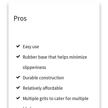
Pros
Easy use
Rubber base that helps minimize
slipperiness
Durable construction
Relatively affordable
Multiple grits to cater for multiple