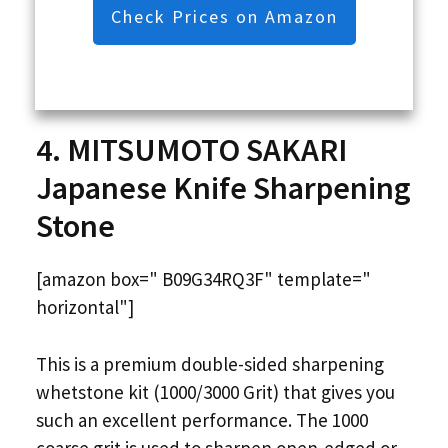
Check Prices on Amazon
4. MITSUMOTO SAKARI
Japanese Knife Sharpening
Stone
[amazon box=" B09G34RQ3F" template="
horizontal"]
This is a premium double-sided sharpening
whetstone kit (1000/3000 Grit) that gives you
such an excellent performance. The 1000
coarse grit is used to sharpen open-edged or