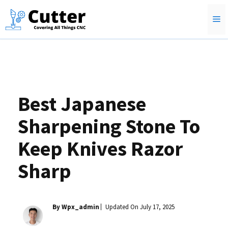
Skip
M
to
content
Best Japanese
Sharpening Stone To
Keep Knives Razor
Sharp
By Wpx_admin
Updated On
July 17, 2025