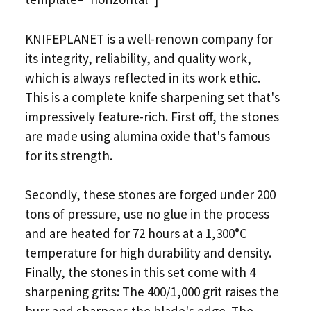
KNIFEPLANET is a well-renown company for
its integrity, reliability, and quality work,
which is always reflected in its work ethic.
This is a complete knife sharpening set that's
impressively feature-rich. First off, the stones
are made using alumina oxide that's famous
for its strength.
Secondly, these stones are forged under 200
tons of pressure, use no glue in the process
and are heated for 72 hours at a 1,300°C
temperature for high durability and density.
Finally, the stones in this set come with 4
sharpening grits: The 400/1,000 grit raises the