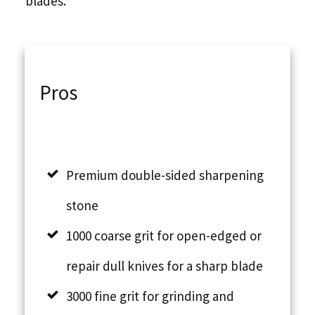
blades.
Pros
Premium double-sided sharpening
stone
1000 coarse grit for open-edged or
repair dull knives for a sharp blade
3000 fine grit for grinding and