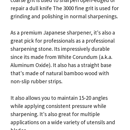
repair a dull knife The 3000 fine grit is used for
grinding and polishing in normal sharpenings.
As a premium Japanese sharpener, it's also a
great pick for professionals as a professional
sharpening stone. Its impressively durable
since its made from White Corundum (a.k.a.
Aluminum Oxide). It also has a straight base
that's made of natural bamboo wood with
non-slip rubber strips.
It also allows you to maintain 15-20 angles
while applying consistent pressure while
sharpening. It's also great for multiple
applications on a wide variety of utensils and