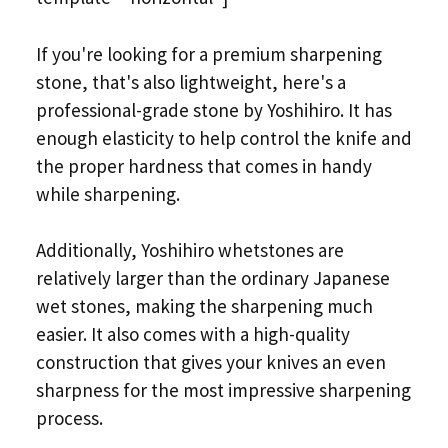
If you're looking for a premium sharpening
stone, that's also lightweight, here's a
professional-grade stone by Yoshihiro. It has
enough elasticity to help control the knife and
the proper hardness that comes in handy
while sharpening.
Additionally, Yoshihiro whetstones are
relatively larger than the ordinary Japanese
wet stones, making the sharpening much
easier. It also comes with a high-quality
construction that gives your knives an even
sharpness for the most impressive sharpening
process.