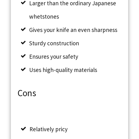
Larger than the ordinary Japanese
whetstones
Gives your knife an even sharpness
Sturdy construction
Ensures your safety
Uses high-quality materials
Cons
Relatively pricy