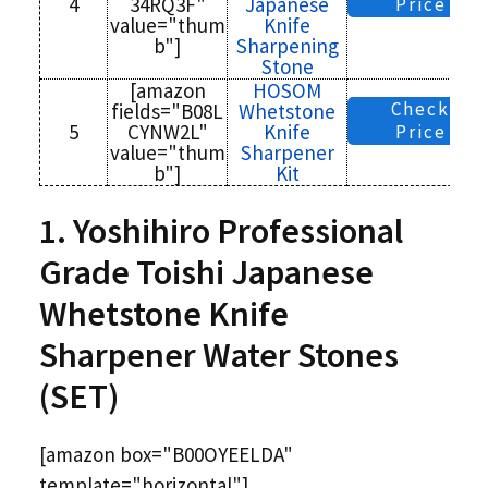
4
34RQ3F"
Japanese
Price
value="thum
Knife
b"]
Sharpening
Stone
[amazon
HOSOM
Check
fields="B08L
Whetstone
5
CYNW2L"
Knife
Price
value="thum
Sharpener
b"]
Kit
1. Yoshihiro Professional
Grade Toishi Japanese
Whetstone Knife
Sharpener Water Stones
(SET)
[amazon box="B00OYEELDA"
template="horizontal"]