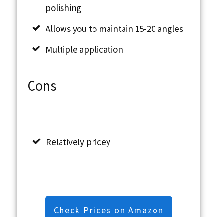
polishing
Allows you to maintain 15-20 angles
Multiple application
Cons
Relatively pricey
Check Prices on Amazon