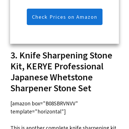
Check Prices on Amazon
3. Knife Sharpening Stone
Kit, KERYE Professional
Japanese Whetstone
Sharpener Stone Set
[amazon box="B08SBRVNVV"
template="horizontal"]
This is another complete knife sharpening kit