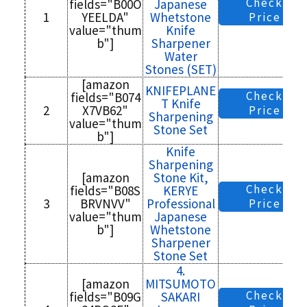
Check
fields="B00O
Japanese
1
YEELDA"
Whetstone
Price
value="thum
Knife
b"]
Sharpener
Water
Stones (SET)
[amazon
KNIFEPLANE
Check
fields="B074
T Knife
2
X7VB62"
Price
Sharpening
value="thum
Stone Set
b"]
Knife
Sharpening
[amazon
Stone Kit,
Check
fields="B08S
KERYE
3
BRVNVV"
Professional
Price
value="thum
Japanese
b"]
Whetstone
Sharpener
Stone Set
4.
[amazon
MITSUMOTO
Check
fields="B09G
SAKARI