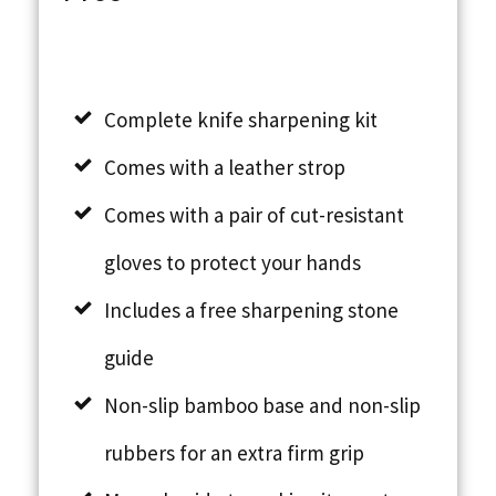
Complete knife sharpening kit
Comes with a leather strop
Comes with a pair of cut-resistant
gloves to protect your hands
Includes a free sharpening stone
guide
Non-slip bamboo base and non-slip
rubbers for an extra firm grip