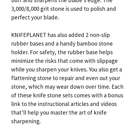
burr and sharpens the blade's edge. The
3,000/8,000 grit stone is used to polish and
perfect your blade.
KNIFEPLANET has also added 2 non-slip
rubber bases and a handy bamboo stone
holder. For safety, the rubber base helps
minimize the risks that come with slippage
while you sharpen your knives. You also get a
flattening stone to repair and even out your
stone, which may wear down over time. Each
of these knife stone sets comes with a bonus
link to the instructional articles and videos
that'll help you master the art of knife
sharpening.