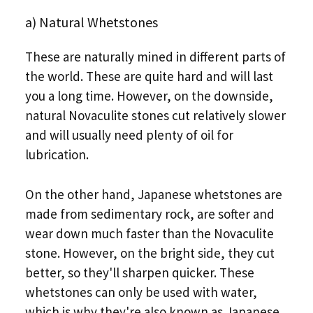
a) Natural Whetstones
These are naturally mined in different parts of
the world. These are quite hard and will last
you a long time. However, on the downside,
natural Novaculite stones cut relatively slower
and will usually need plenty of oil for
lubrication.
On the other hand, Japanese whetstones are
made from sedimentary rock, are softer and
wear down much faster than the Novaculite
stone. However, on the bright side, they cut
better, so they'll sharpen quicker. These
whetstones can only be used with water,
which is why they're also known as Japanese