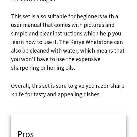
This set is also suitable for beginners with a
user manual that comes with pictures and
simple and clear instructions which help you
learn how to use it. The Kerye Whetstone can
also be cleaned with water, which means that
you won't have to use the expensive
sharpening or honing oils.
Overall, this set is sure to give you razor-sharp
knife for tasty and appealing dishes.
Pros