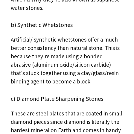
water stones.
b) Synthetic Whetstones
Artificial/ synthetic whetstones offer a much
better consistency than natural stone. This is
because they're made using a bonded
abrasive (aluminum oxide/silicon carbide)
that's stuck together using a clay/glass/resin
binding agent to become a block.
c) Diamond Plate Sharpening Stones
These are steel plates that are coated in small
diamond pieces since diamond is literally the
hardest mineral on Earth and comes in handy