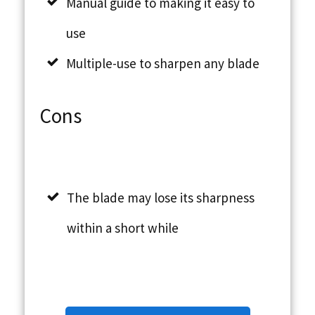
Manual guide to making it easy to
use
Multiple-use to sharpen any blade
Cons
The blade may lose its sharpness
within a short while