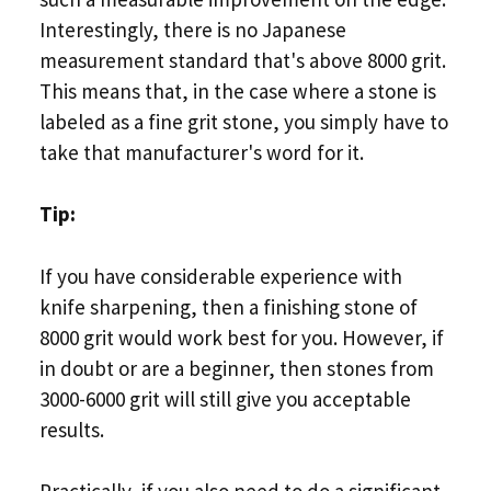
Interestingly, there is no Japanese
measurement standard that's above 8000 grit.
This means that, in the case where a stone is
labeled as a fine grit stone, you simply have to
take that manufacturer's word for it.
Tip:
If you have considerable experience with
knife sharpening, then a finishing stone of
8000 grit would work best for you. However, if
in doubt or are a beginner, then stones from
3000-6000 grit will still give you acceptable
results.