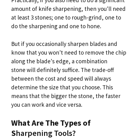
Practically, if you also need to do a significant
amount of knife sharpening, then you'll need
at least 3 stones; one to rough-grind, one to
do the sharpening and one to hone.
But if you occasionally sharpen blades and
know that you won't need to remove the chip
along the blade's edge, a combination
stone will definitely suffice. The trade-off
between the cost and speed will always
determine the size that you choose. This
means that the bigger the stone, the faster
you can work and vice versa.
What Are The Types of
S
harpening Tools?