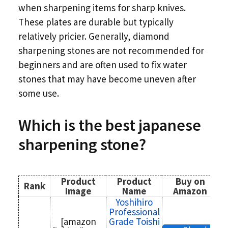
when sharpening items for sharp knives.
These plates are durable but typically
relatively pricier. Generally, diamond
sharpening stones are not recommended for
beginners and are often used to fix water
stones that may have become uneven after
some use.
Which is the
best japanese
sharpening stone?
Product
Product
Buy on
Rank
Image
Name
Amazon
Yoshihiro
Professional
[amazon
Grade Toishi