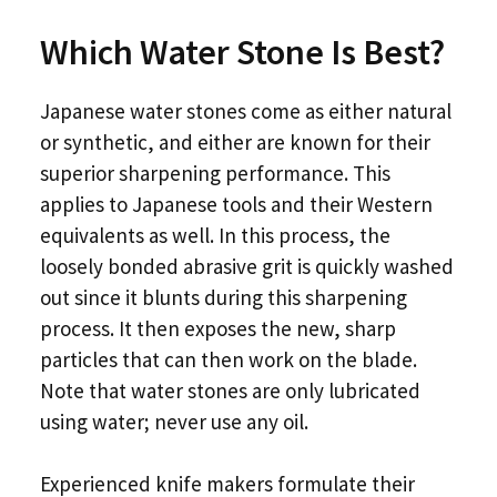
Which Water Stone Is Best?
Japanese water stones come as either natural
or synthetic, and either are known for their
superior sharpening performance. This
applies to Japanese tools and their Western
equivalents as well. In this process, the
loosely bonded abrasive grit is quickly washed
out since it blunts during this sharpening
process. It then exposes the new, sharp
particles that can then work on the blade.
Note that water stones are only lubricated
using water; never use any oil.
Experienced knife makers formulate their