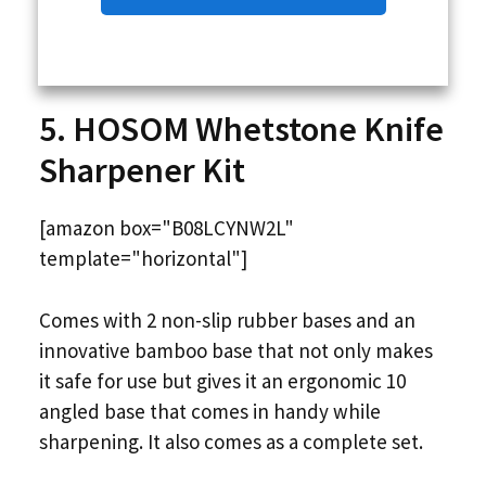
5. HOSOM Whetstone Knife
Sharpener Kit
[amazon box="B08LCYNW2L"
template="horizontal"]
Comes with 2 non-slip rubber bases and an
innovative bamboo base that not only makes
it safe for use but gives it an ergonomic 10
angled base that comes in handy while
sharpening. It also comes as a complete set.