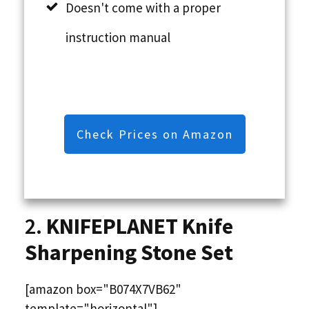
Doesn't come with a proper
instruction manual
Check Prices on Amazon
2.
KNIFEPLANET Knife
Sharpening Stone Set
[amazon box="B074X7VB62"
template="horizontal"]