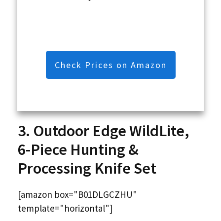
Check Prices on Amazon
3. Outdoor Edge WildLite,
6-Piece Hunting &
Processing Knife Set
[amazon box="B01DLGCZHU"
template="horizontal"]