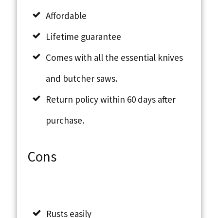
Affordable
Lifetime guarantee
Comes with all the essential knives
and butcher saws.
Return policy within 60 days after
purchase.
Cons
Rusts easily