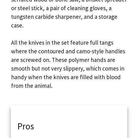
or steel stick, a pair of cleaning gloves, a
tungsten carbide sharpener, and a storage
case.
All the knives in the set feature full tangs
where the contoured and camo-style handles
are screwed on. These polymer hands are
smooth but not very slippery, which comes in
handy when the knives are filled with blood
from the animal.
Pros