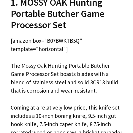
1. MOSSY OAK Hunting
Portable Butcher Game
Processor Set
[amazon box="B07BWKTB5Q"
template="horizontal"]
The Mossy Oak Hunting Portable Butcher
Game Processor Set boasts blades with a
blend of stainless steel and solid 3CR13 build
that is corrosion and wear-resistant.
Coming at a relatively low price, this knife set
includes a 10-inch boning knife, 9.5-inch gut
hook knife, 7.5-inch caper knife, 8.75-inch
serrated wood or bone saw, a brisket spreader