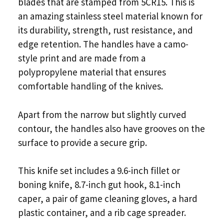
blades that are stamped from 5CR15. This is
an amazing stainless steel material known for
its durability, strength, rust resistance, and
edge retention. The handles have a camo-
style print and are made from a
polypropylene material that ensures
comfortable handling of the knives.
Apart from the narrow but slightly curved
contour, the handles also have grooves on the
surface to provide a secure grip.
This knife set includes a 9.6-inch fillet or
boning knife, 8.7-inch gut hook, 8.1-inch
caper, a pair of game cleaning gloves, a hard
plastic container, and a rib cage spreader.