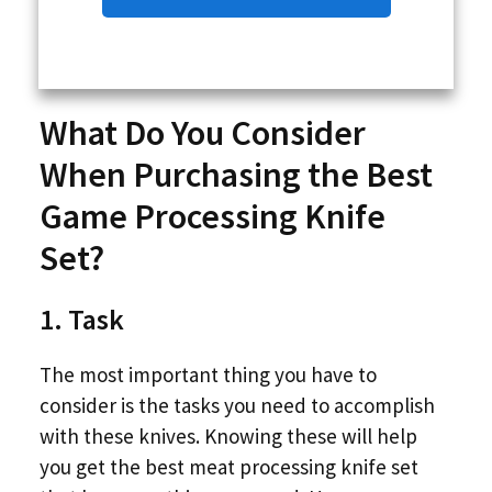
What Do You Consider
When Purchasing the Best
Game Processing Knife
Set?
1. Task
The most important thing you have to
consider is the tasks you need to accomplish
with these knives. Knowing these will help
you get the best meat processing knife set