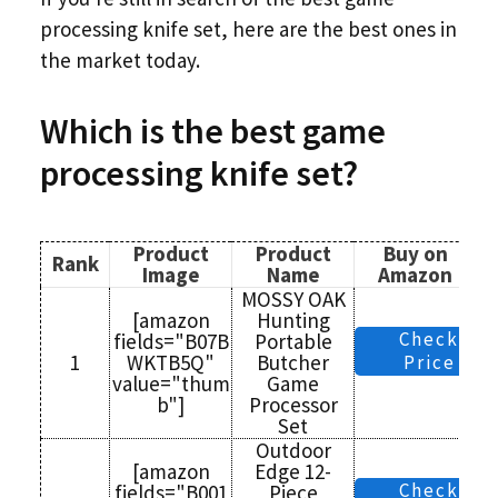
processing knife set, here are the best ones in
the market today.
Which is the
best game
processing knife set?
Product
Product
Buy on
Rank
Image
Name
Amazon
MOSSY OAK
[amazon
Hunting
Check
fields="B07B
Portable
1
WKTB5Q"
Butcher
Price
value="thum
Game
b"]
Processor
Set
Outdoor
[amazon
Edge 12-
Check
fields="B001
Piece