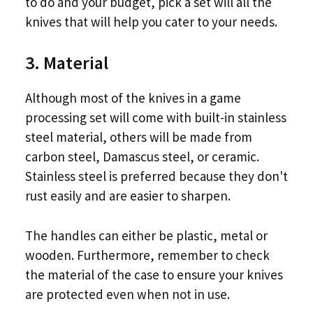
to do and your budget, pick a set will all the
knives that will help you cater to your needs.
3. Material
Although most of the knives in a game
processing set will come with built-in stainless
steel material, others will be made from
carbon steel, Damascus steel, or ceramic.
Stainless steel is preferred because they don't
rust easily and are easier to sharpen.
The handles can either be plastic, metal or
wooden. Furthermore, remember to check
the material of the case to ensure your knives
are protected even when not in use.