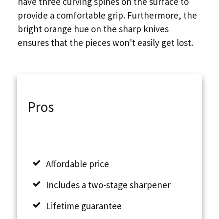
have three curving spines on the surface to
provide a comfortable grip. Furthermore, the
bright orange hue on the sharp knives
ensures that the pieces won't easily get lost.
Pros
Affordable price
Includes a two-stage sharpener
Lifetime guarantee