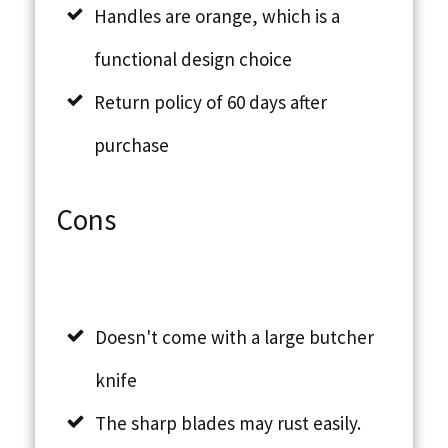
Handles are orange, which is a
functional design choice
Return policy of 60 days after
purchase
Cons
Doesn't come with a large butcher
knife
The sharp blades may rust easily.