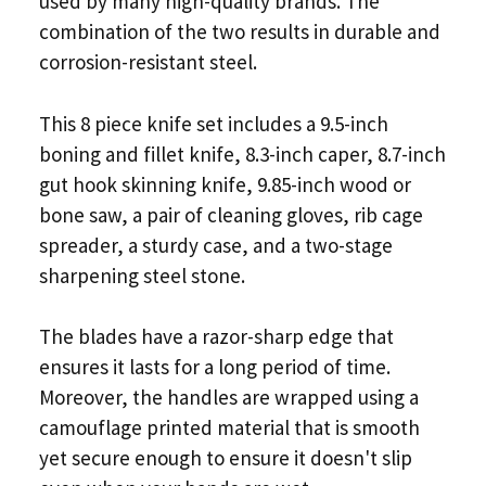
used by many high-quality brands. The
combination of the two results in durable and
corrosion-resistant steel.
This 8 piece knife set includes a 9.5-inch
boning and fillet knife, 8.3-inch caper, 8.7-inch
gut hook skinning knife, 9.85-inch wood or
bone saw, a pair of cleaning gloves, rib cage
spreader, a sturdy case, and a two-stage
sharpening steel stone.
The blades have a razor-sharp edge that
ensures it lasts for a long period of time.
Moreover, the handles are wrapped using a
camouflage printed material that is smooth
yet secure enough to ensure it doesn't slip