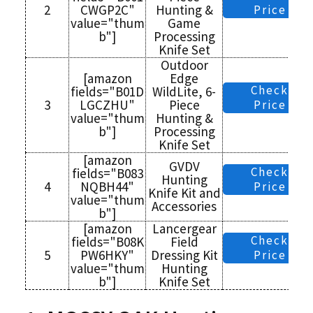
2
CWGP2C"
Hunting &
Price
value="thum
Game
b"]
Processing
Knife Set
Outdoor
[amazon
Edge
Check
fields="B01D
WildLite, 6-
3
LGCZHU"
Piece
Price
value="thum
Hunting &
b"]
Processing
Knife Set
[amazon
GVDV
Check
fields="B083
Hunting
4
NQBH44"
Price
Knife Kit and
value="thum
Accessories
b"]
[amazon
Lancergear
Check
fields="B08K
Field
5
PW6HKY"
Dressing Kit
Price
value="thum
Hunting
b"]
Knife Set