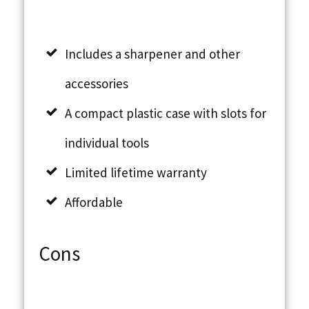
Includes a sharpener and other
accessories
A compact plastic case with slots for
individual tools
Limited lifetime warranty
Affordable
Cons