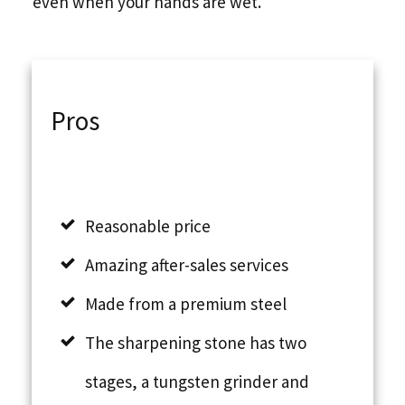
even when your hands are wet.
Pros
Reasonable price
Amazing after-sales services
Made from a premium steel
The sharpening stone has two
stages, a tungsten grinder and