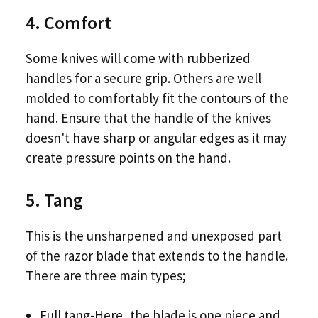
4. Comfort
Some knives will come with rubberized
handles for a secure grip. Others are well
molded to comfortably fit the contours of the
hand. Ensure that the handle of the knives
doesn't have sharp or angular edges as it may
create pressure points on the hand.
5. Tang
This is the unsharpened and unexposed part
of the razor blade that extends to the handle.
There are three main types;
Full tang-Here, the blade is one piece and