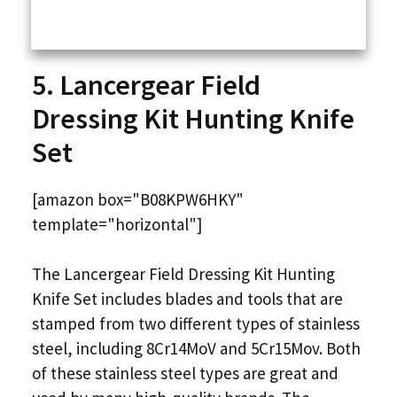
5. Lancergear Field
Dressing Kit Hunting Knife
Set
[amazon box="B08KPW6HKY"
template="horizontal"]
The Lancergear Field Dressing Kit Hunting
Knife Set includes blades and tools that are
stamped from two different types of stainless
steel, including 8Cr14MoV and 5Cr15Mov. Both
of these stainless steel types are great and