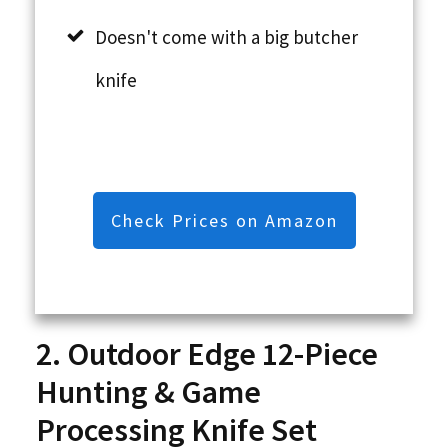
Doesn't come with a big butcher
knife
Check Prices on Amazon
2. Outdoor Edge 12-Piece
Hunting & Game
Processing Knife Set