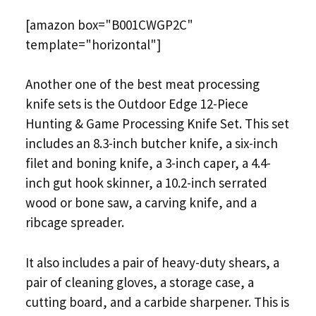
[amazon box="B001CWGP2C"
template="horizontal"]
Another one of the best meat processing
knife sets is the Outdoor Edge 12-Piece
Hunting & Game Processing Knife Set. This set
includes an 8.3-inch butcher knife, a six-inch
filet and boning knife, a 3-inch caper, a 4.4-
inch gut hook skinner, a 10.2-inch serrated
wood or bone saw, a carving knife, and a
ribcage spreader.
It also includes a pair of heavy-duty shears, a
pair of cleaning gloves, a storage case, a
cutting board, and a carbide sharpener. This is