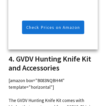
Check Prices on Amazon
4. GVDV Hunting Knife Kit
and Accessories
[amazon box="B083NQBH44"
template="horizontal"]
The GVDV Hunting Knife Kit comes with