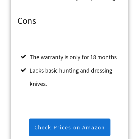
Cons
The warranty is only for 18 months
Lacks basic hunting and dressing
knives.
Check Prices on Amazon