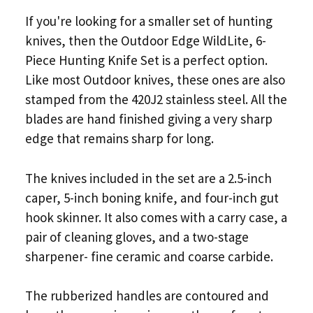
If you're looking for a smaller set of hunting
knives, then the Outdoor Edge WildLite, 6-
Piece Hunting Knife Set is a perfect option.
Like most Outdoor knives, these ones are also
stamped from the 420J2 stainless steel. All the
blades are hand finished giving a very sharp
edge that remains sharp for long.
The knives included in the set are a 2.5-inch
caper, 5-inch boning knife, and four-inch gut
hook skinner. It also comes with a carry case, a
pair of cleaning gloves, and a two-stage
sharpener- fine ceramic and coarse carbide.
The rubberized handles are contoured and