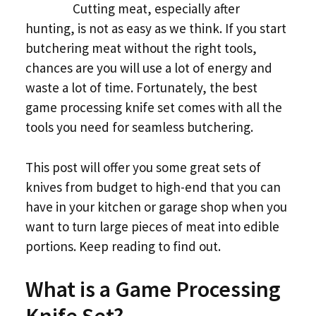
Cutting meat, especially after
hunting, is not as easy as we think. If you start
butchering meat without the right tools,
chances are you will use a lot of energy and
waste a lot of time. Fortunately, the best
game processing knife set comes with all the
tools you need for seamless butchering.
This post will offer you some great sets of
knives from budget to high-end that you can
have in your kitchen or garage shop when you
want to turn large pieces of meat into edible
portions. Keep reading to find out.
What is a Game Processing