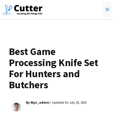
Skip
M
to
content
Best Game
Processing Knife Set
For Hunters and
Butchers
By Wpx_admin
Updated On
July 20, 2025