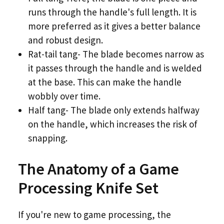
runs through the handle's full length. It is
more preferred as it gives a better balance
and robust design.
Rat-tail tang- The blade becomes narrow as
it passes through the handle and is welded
at the base. This can make the handle
wobbly over time.
Half tang- The blade only extends halfway
on the handle, which increases the risk of
snapping.
The Anatomy of a Game
Processing Knife Set
If you're new to game processing, the