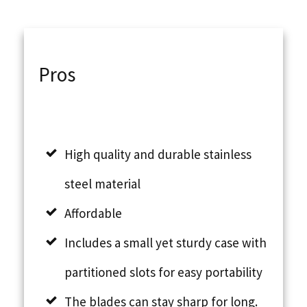
Pros
High quality and durable stainless
steel material
Affordable
Includes a small yet sturdy case with
partitioned slots for easy portability
The blades can stay sharp for long.