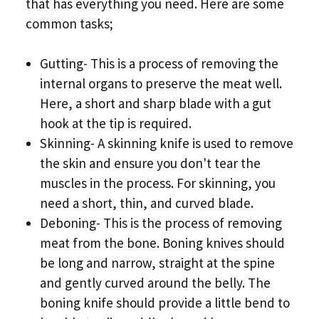
that has everything you need. Here are some
common tasks;
Gutting- This is a process of removing the
internal organs to preserve the meat well.
Here, a short and sharp blade with a gut
hook at the tip is required.
Skinning- A skinning knife is used to remove
the skin and ensure you don't tear the
muscles in the process. For skinning, you
need a short, thin, and curved blade.
Deboning- This is the process of removing
meat from the bone. Boning knives should
be long and narrow, straight at the spine
and gently curved around the belly. The
boning knife should provide a little bend to