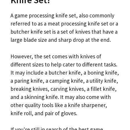
Knife Set?
A game processing knife set, also commonly
referred to as a meat processing knife set or a
butcher knife set is a set of knives that have a
large blade size and sharp drop at the end.
However, the set comes with knives of
different sizes to help cater to different tasks.
It may include a butcher knife, a boning knife,
a paring knife, a camping knife, a utility knife,
breaking knives, carving knives, a fillet knife,
and a skinning knife. It may also come with
other quality tools like a knife sharpener,
knife roll, and pair of gloves.
If you're still in search of the best game