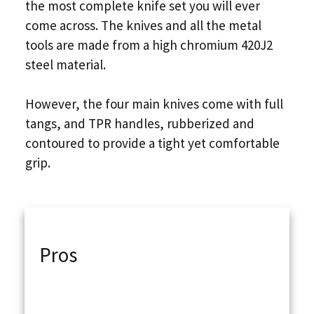
the most complete knife set you will ever
come across. The knives and all the metal
tools are made from a high chromium 420J2
steel material.
However, the four main knives come with full
tangs, and TPR handles, rubberized and
contoured to provide a tight yet comfortable
grip.
Pros