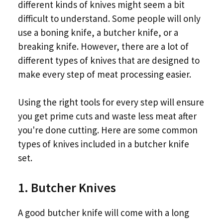
different kinds of knives might seem a bit
difficult to understand. Some people will only
use a boning knife, a butcher knife, or a
breaking knife. However, there are a lot of
different types of knives that are designed to
make every step of meat processing easier.
Using the right tools for every step will ensure
you get prime cuts and waste less meat after
you're done cutting. Here are some common
types of knives included in a butcher knife
set.
1. Butcher Knives
A good butcher knife will come with a long