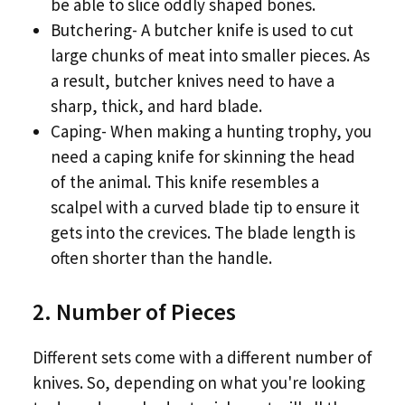
be able to slice oddly shaped bones.
Butchering- A butcher knife is used to cut
large chunks of meat into smaller pieces. As
a result, butcher knives need to have a
sharp, thick, and hard blade.
Caping- When making a hunting trophy, you
need a caping knife for skinning the head
of the animal. This knife resembles a
scalpel with a curved blade tip to ensure it
gets into the crevices. The blade length is
often shorter than the handle.
2. Number of Pieces
Different sets come with a different number of
knives. So, depending on what you're looking