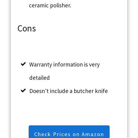
ceramic polisher.
Cons
Warranty information is very
detailed
Doesn't include a butcher knife
Check Prices on Amazon