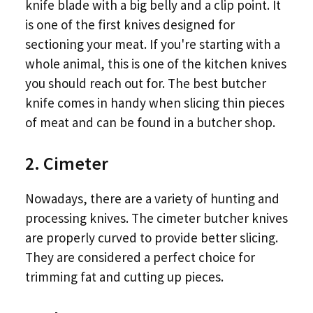
knife blade with a big belly and a clip point. It
is one of the first knives designed for
sectioning your meat. If you're starting with a
whole animal, this is one of the kitchen knives
you should reach out for. The best butcher
knife comes in handy when slicing thin pieces
of meat and can be found in a butcher shop.
2. Cimeter
Nowadays, there are a variety of hunting and
processing knives. The cimeter butcher knives
are properly curved to provide better slicing.
They are considered a perfect choice for
trimming fat and cutting up pieces.