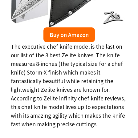
Buy on Amazon
The executive chef knife model is the last on
our list of the 3 best Zelite knives. The knife
measures 8-inches (the typical size for a chef
knife) Storm-X finish which makes it
fantastically beautiful while retaining the
lightweight Zelite knives are known for.
According to Zelite infinity chef knife reviews,
this chef knife model lives up to expectations
with its amazing agility which makes the knife
fast when making precise cuttings.