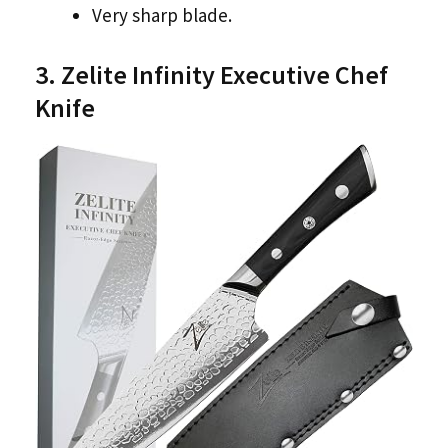
Very sharp blade.
3. Zelite Infinity Executive Chef
Knife