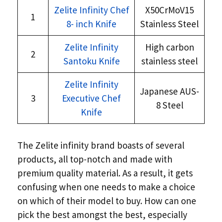
Zelite Infinity Chef
X50CrMoV15
1
8- inch Knife
Stainless Steel
Zelite Infinity
High carbon
2
Santoku Knife
stainless steel
Zelite Infinity
Japanese AUS-
3
Executive Chef
8 Steel
Knife
The Zelite infinity brand boasts of several
products, all top-notch and made with
premium quality material. As a result, it gets
confusing when one needs to make a choice
on which of their model to buy. How can one
pick the best amongst the best, especially