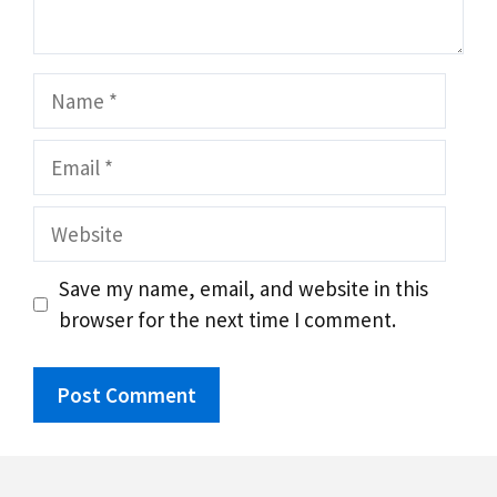
Name
Email
Website
Save my name, email, and website in this
browser for the next time I comment.