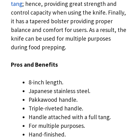
tang
; hence, providing great strength and
control capacity when using the knife. Finally,
it has a tapered bolster providing proper
balance and comfort for users. As a result, the
knife can be used for multiple purposes
during food prepping.
Pros and Benefits
8-inch length.
Japanese stainless steel.
Pakkawood handle.
Triple-riveted handle.
Handle attached with a full tang.
For multiple purposes.
Hand-finished.