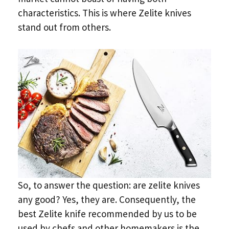
characteristics. This is where Zelite knives
stand out from others.
So, to answer the question: are zelite knives
any good? Yes, they are. Consequently, the
best Zelite knife recommended by us to be
used by chefs and other homemakers is the