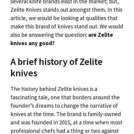
several knife brands exist in the market; but,
Zelite Knives stands out amongst them. In this
article, we would be looking at qualities that
make this brand of knives stand out. We would
also be answering the question:
are Zelite
knives any good?
A brief history of Zelite
knives
The history behind Zelite knives is a
fascinating tale, one that borders around the
founder’s dreams to change the narrative of
knives at the time. The brand is family-owned
and was founded in 2015, at a time when most
professional chefs had a thing or two against