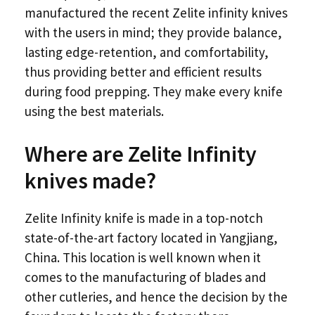
manufactured the recent Zelite infinity knives
with the users in mind; they provide balance,
lasting edge-retention, and comfortability,
thus providing better and efficient results
during food prepping. They make every knife
using the best materials.
Where are Zelite Infinity
knives made?
Zelite Infinity knife is made in a top-notch
state-of-the-art factory located in Yangjiang,
China. This location is well known when it
comes to the manufacturing of blades and
other cutleries, and hence the decision by the