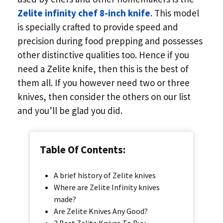
Zelite infinity chef 8-inch knife
. This model
is specially crafted to provide speed and
precision during food prepping and possesses
other distinctive qualities too. Hence if you
need a Zelite knife, then this is the best of
them all. If you however need two or three
knives, then consider the others on our list
and you’ll be glad you did.
Table Of Contents:
A brief history of Zelite knives
Where are Zelite Infinity knives
made?
Are Zelite Knives Any Good?