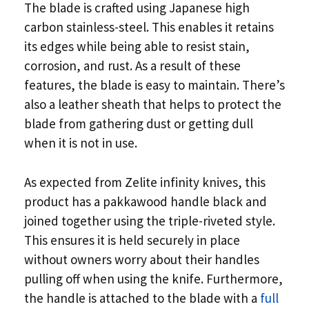
The blade is crafted using Japanese high
carbon stainless-steel. This enables it retains
its edges while being able to resist stain,
corrosion, and rust. As a result of these
features, the blade is easy to maintain. There’s
also a leather sheath that helps to protect the
blade from gathering dust or getting dull
when it is not in use.
As expected from Zelite infinity knives, this
product has a pakkawood handle black and
joined together using the triple-riveted style.
This ensures it is held securely in place
without owners worry about their handles
pulling off when using the knife. Furthermore,
the handle is attached to the blade with a
full