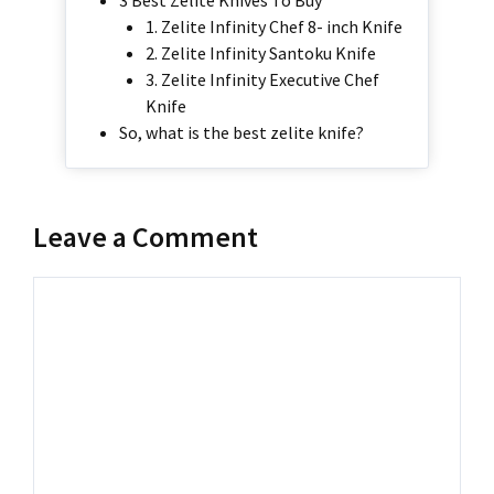
3 Best Zelite Knives To Buy
1. Zelite Infinity Chef 8- inch Knife
2. Zelite Infinity Santoku Knife
3. Zelite Infinity Executive Chef
Knife
So, what is the best zelite knife?
Leave a Comment
Comment