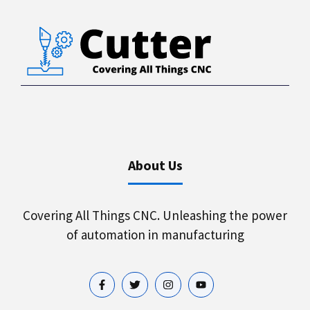
About Us
Covering All Things CNC. Unleashing the power
of automation in manufacturing