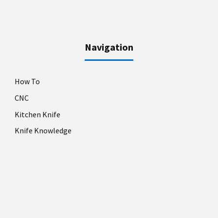
Navigation
How To
CNC
Kitchen Knife
Knife Knowledge