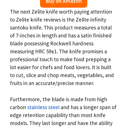
Buy on Amazon
The next Zelite knife worth paying attention
to Zelite knife reviews is the Zelite infinity
santoku knife. This product measures a total
of 7-inches in length and has a satin finished
blade possessing Rockwell hardness
measuring HRC 59±1. The knife promises a
professional touch to make food prepping a
lot easier for chefs and food lovers. It is built
to cut, slice and chop meats, vegetables, and
fruits in an accurate/precise manner.
Furthermore, the blade is made from high
carbon
stainless steel
and has a longer span of
edge retention capability than most knife
models. They last longer and have the ability