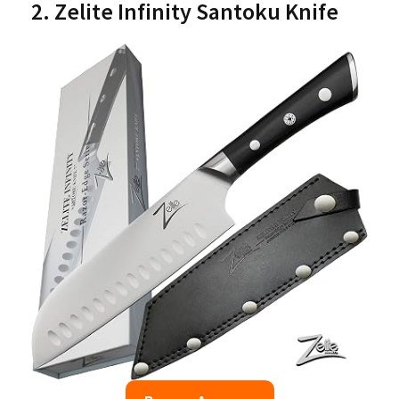
2. Zelite Infinity Santoku Knife