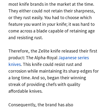
most knife brands in the market at the time.
They either could not retain their sharpness,
or they rust easily. You had to choose which
feature you want in your knife; it was hard to
come across a blade capable of retaining age
and resisting rust.
Therefore, the Zelite knife released their first
product: The Alpha-Royal
Japanese series
knives
. This knife could resist rust and
corrosion while maintaining its sharp edges for
a long time. And so, began their winning
streak of providing chefs with quality
affordable knives.
Consequently, the brand has also