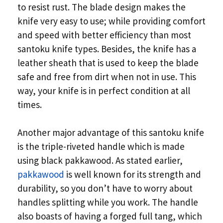
to resist rust. The blade design makes the
knife very easy to use; while providing comfort
and speed with better efficiency than most
santoku knife types. Besides, the knife has a
leather sheath that is used to keep the blade
safe and free from dirt when not in use. This
way, your knife is in perfect condition at all
times.
Another major advantage of this santoku knife
is the triple-riveted handle which is made
using black pakkawood. As stated earlier,
pakkawood
is well known for its strength and
durability, so you don’t have to worry about
handles splitting while you work. The handle
also boasts of having a forged full tang, which