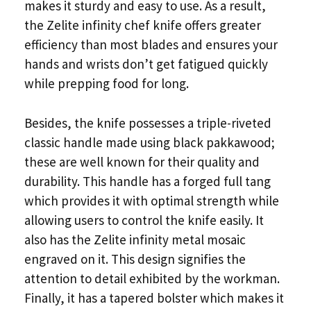
makes it sturdy and easy to use. As a result,
the Zelite infinity chef knife offers greater
efficiency than most blades and ensures your
hands and wrists don’t get fatigued quickly
while prepping food for long.
Besides, the knife possesses a triple-riveted
classic handle made using black pakkawood;
these are well known for their quality and
durability. This handle has a forged full tang
which provides it with optimal strength while
allowing users to control the knife easily. It
also has the Zelite infinity metal mosaic
engraved on it. This design signifies the
attention to detail exhibited by the workman.
Finally, it has a tapered bolster which makes it