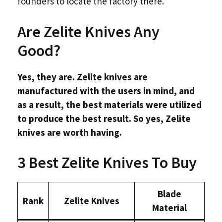
founders to locate the factory there.
Are Zelite Knives Any
Good?
Yes, they are. Zelite knives are
manufactured with the users in mind, and
as a result, the best materials were utilized
to produce the best result. So yes, Zelite
knives are worth having.
3 Best Zelite Knives To Buy
Blade
Rank
Zelite Knives
Material