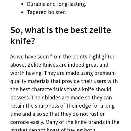
Durable and long-lasting.
Tapered bolster.
So, what is the best zelite
knife?
As we have seen from the points highlighted
above, Zelite Knives are indeed great and
worth having. They are made using premium
quality materials that provide their users with
the best characteristics that a knife should
possess. Their blades are made so they can
retain the sharpness of their edge for a long
time and also so that they do not rust or
corrode easily. Many of the knife brands in the
market cannot boast of having both