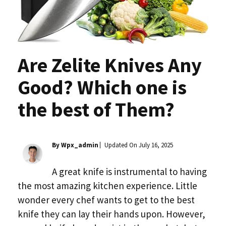
Are Zelite Knives Any
Good? Which one is
the best of Them?
By Wpx_admin
Updated On
July 16, 2025
A great knife is instrumental to having
the most amazing kitchen experience. Little
wonder every chef wants to get to the best
knife they can lay their hands upon. However,