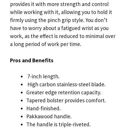
provides it with more strength and control
while working with it, allowing you to hold it
firmly using the pinch grip style. You don’t
have to worry about a fatigued wrist as you
work, as the effect is reduced to minimal over
a long period of work per time.
Pros and Benefits
7-inch length.
High carbon stainless-steel blade.
Greater edge retention capacity.
Tapered bolster provides comfort.
Hand-finished.
Pakkawood handle.
The handle is triple-riveted.