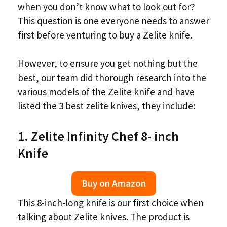
when you don’t know what to look out for?
This question is one everyone needs to answer
first before venturing to buy a Zelite knife.
However, to ensure you get nothing but the
best, our team did thorough research into the
various models of the Zelite knife and have
listed the 3 best zelite knives, they include:
1. Zelite Infinity Chef 8- inch
Knife
Buy on Amazon
This 8-inch-long knife is our first choice when
talking about Zelite knives. The product is