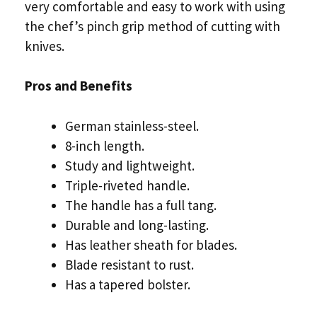
very comfortable and easy to work with using
the chef’s pinch grip method of cutting with
knives.
Pros and Benefits
German stainless-steel.
8-inch length.
Study and lightweight.
Triple-riveted handle.
The handle has a full tang.
Durable and long-lasting.
Has leather sheath for blades.
Blade resistant to rust.
Has a tapered bolster.