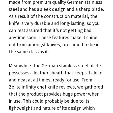
made from premium quality German stainless
steel and has a sleek design and a sharp blade.
As a result of the construction material, the
knife is very durable and long-lasting, so you
can rest assured that it’s not getting bad
anytime soon. These features make it shine
out from amongst knives, presumed to be in
the same class as it.
Meanwhile, the German stainless-steel blade
possesses a leather sheath that keeps it clean
and neat at all times, ready for use. From
Zelite infinity chef knife reviews, we gathered
that the product provides huge power when
in use. This could probably be due to its
lightweight and nature of its design which