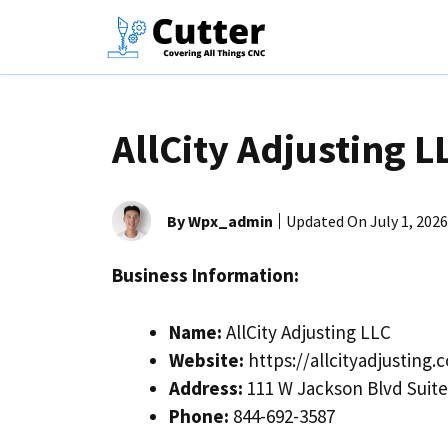
Skip
to
content
AllCity Adjusting L
By Wpx_admin
Updated On
July 1, 2026
Business Information:
Name:
AllCity Adjusting LLC
Website:
https://allcityadjusting.
Address:
111 W Jackson Blvd Suite 
Phone:
844-692-3587