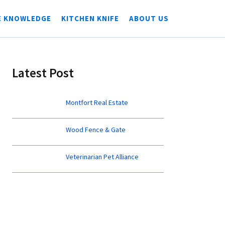
E KNOWLEDGE
KITCHEN KNIFE
ABOUT US
Latest Post
Montfort Real Estate
Wood Fence & Gate
Veterinarian Pet Alliance