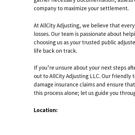
company to maximize your settlement.
At AllCity Adjusting, we believe that eve
losses. Our team is passionate about helpi
choosing us as your trusted public adjus
life back on track.
If you’re unsure about your next steps a
out to AllCity Adjusting LLC. Our friendly 
damage insurance claims and ensure that
this process alone; let us guide you throug
Location: