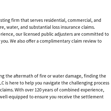
justing firm that serves residential, commercial, and
re, water, and substantial loss insurance claims.
rience, our licensed public adjusters are committed to
 you. We also offer a complimentary claim review to
ing the aftermath of fire or water damage, finding the
 LLC is here to help you navigate the challenging process
 claims. With over 120 years of combined experience,
s well-equipped to ensure you receive the settlement