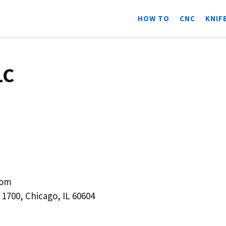
HOW TO
CNC
KNIF
LC
com
1700, Chicago, IL 60604