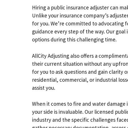
Hiring a public insurance adjuster can mak
Unlike your insurance company’s adjuster
for you. We’re committed to advocating fo
guidance every step of the way. Our goal i
options during this challenging time.
AllCity Adjusting also offers a complimen
their current situation without any upfront
for you to ask questions and gain clarity 
residential, commercial, or industrial los
assist you.
When it comes to fire and water damage 
your side is invaluable. Our licensed publ
industry and the specific challenges face
gather necessary documentation, assess 