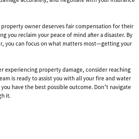
ry property owner deserves fair compensation for their
ng you reclaim your peace of mind after a disaster. By
ter, you can focus on what matters most—getting your
fter experiencing property damage, consider reaching
team is ready to assist you with all your fire and water
 you have the best possible outcome. Don’t navigate
h it.