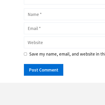
Name
Email
Website
Save my name, email, and website in th