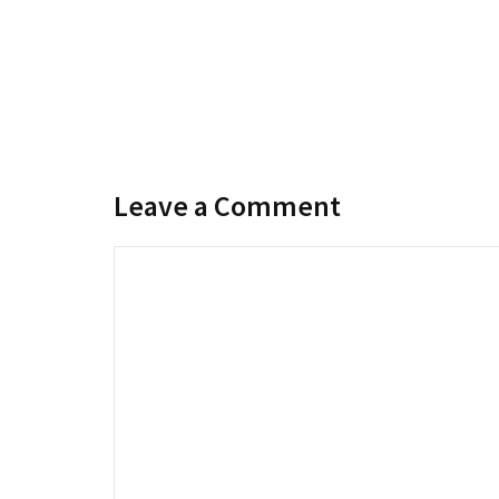
Leave a Comment
Comment