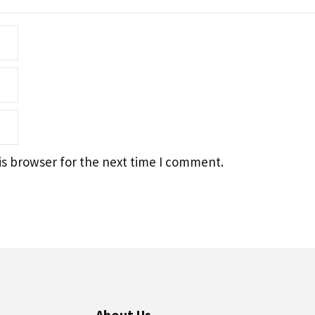
is browser for the next time I comment.
About Us