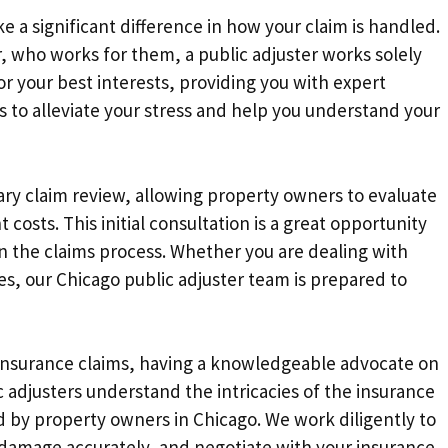
e a significant difference in how your claim is handled.
, who works for them, a public adjuster works solely
r your best interests, providing you with expert
s to alleviate your stress and help you understand your
tary claim review, allowing property owners to evaluate
 costs. This initial consultation is a great opportunity
on the claims process. Whether you are dealing with
ses, our Chicago public adjuster team is prepared to
insurance claims, having a knowledgeable advocate on
ic adjusters understand the intricacies of the insurance
d by property owners in Chicago. We work diligently to
damage accurately, and negotiate with your insurance