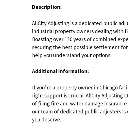
Description:
AllCity Adjusting is a dedicated public ad
industrial property owners dealing with fi
Boasting over 120 years of combined expe
securing the best possible settlement for
help you understand your options.
Additional Information:
If you’re a property owner in Chicago fac
right support is crucial. AllCity Adjusting
of filing fire and water damage insurance
our team of dedicated public adjusters i
you deserve.